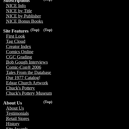
Subscriptions
NICE Info
NICE by Title
NICE by Publisher
NICE Bonus Books
(Top)
(Top)
Site Features
First Look
Tag Cloud
Creator Index
Comics Online
CGC Grading
Bob Gough Interviews
Comic-Con® 2006
Tales From the Database
Our 1977 Catalog!
Edgar Church Artwork
Chuck's Pottery
Chuck's Pottery Museum
(Top)
About Us
About Us
Testimonials
Retail Stores
History
Site Awards