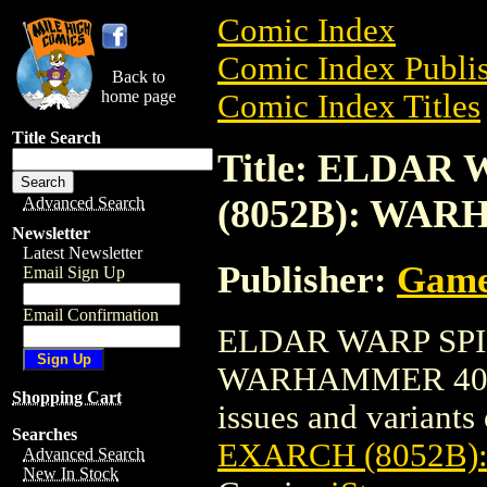
Comic Index
Comic Index Publis
Back to
home page
Comic Index Titles
Title Search
Title: ELDAR
(8052B): WA
Advanced Search
Newsletter
Latest Newsletter
Publisher:
Game
Email Sign Up
Email Confirmation
ELDAR WARP SPI
WARHAMMER 40K is
Shopping Cart
issues and variants o
Searches
EXARCH (8052B
Advanced Search
New In Stock