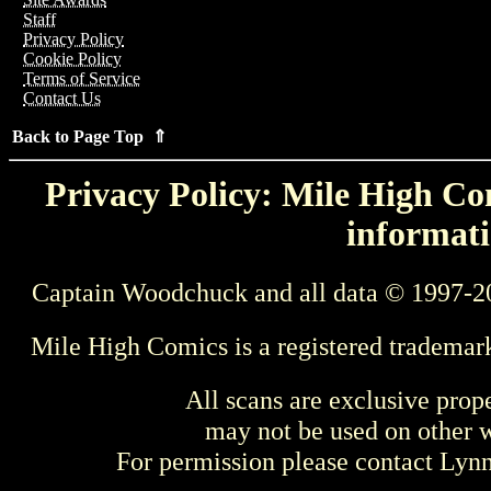
Staff
Privacy Policy
Cookie Policy
Terms of Service
Contact Us
Back to Page Top ⇑
Privacy Policy: Mile High Com
informati
Captain Woodchuck and all data © 1997-2
Mile High Comics is a registered trademar
All scans are exclusive prop
may not be used on other w
For permission please contact Ly