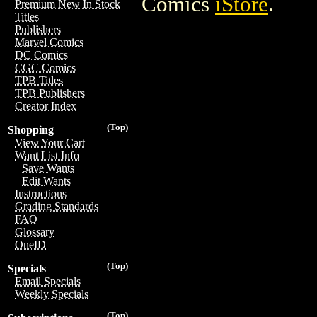
Comics
iStore
.
Premium New In Stock
Titles
Publishers
Marvel Comics
DC Comics
CGC Comics
TPB Titles
TPB Publishers
Creator Index
(Top)
Shopping
View Your Cart
Want List Info
Save Wants
Edit Wants
Instructions
Grading Standards
FAQ
Glossary
OneID
(Top)
Specials
Email Specials
Weekly Specials
(Top)