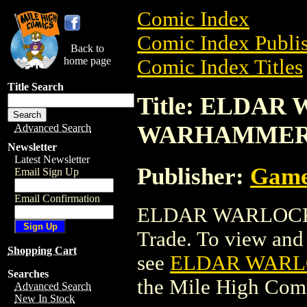
Comic Index
Comic Index Publis
Back to
home page
Comic Index Titles
Title Search
Title: ELDAR
WARHAMMER
Advanced Search
Newsletter
Latest Newsletter
Publisher:
Game
Email Sign Up
Email Confirmation
ELDAR WARLOCK 
Trade. To view and o
Shopping Cart
see
ELDAR WARL
Searches
the Mile High Com
Advanced Search
New In Stock