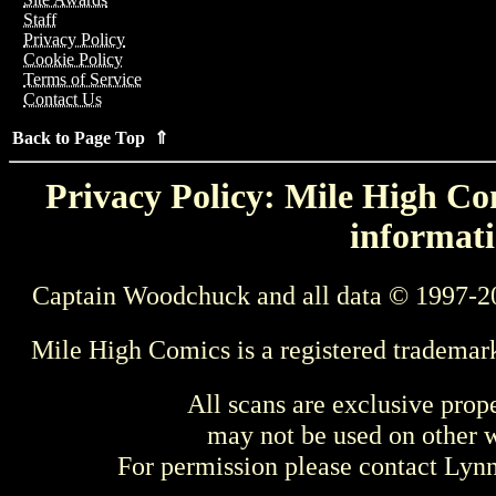
Staff
Privacy Policy
Cookie Policy
Terms of Service
Contact Us
Back to Page Top ⇑
Privacy Policy: Mile High Com
informati
Captain Woodchuck and all data © 1997-2
Mile High Comics is a registered trademar
All scans are exclusive prop
may not be used on other w
For permission please contact Ly