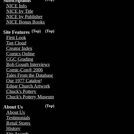
Subscriptions
NICE Info
NICE by Title
NICE by Publisher
NICE Bonus Books
(Top)
(Top)
Site Features
First Look
Tag Cloud
Creator Index
Comics Online
CGC Grading
Bob Gough Interviews
Comic-Con® 2006
Tales From the Database
Our 1977 Catalog!
Edgar Church Artwork
Chuck's Pottery
Chuck's Pottery Museum
(Top)
About Us
About Us
Testimonials
Retail Stores
History
Site Awards