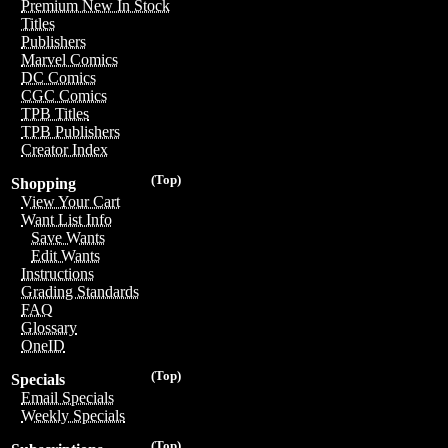
Premium New In Stock
Titles
Publishers
Marvel Comics
DC Comics
CGC Comics
TPB Titles
TPB Publishers
Creator Index
(Top)
Shopping
View Your Cart
Want List Info
Save Wants
Edit Wants
Instructions
Grading Standards
FAQ
Glossary
OneID
(Top)
Specials
Email Specials
Weekly Specials
(Top)