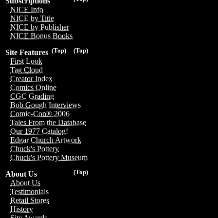
Subscriptions
NICE Info
NICE by Title
NICE by Publisher
NICE Bonus Books
(Top)
(Top)
Site Features
First Look
Tag Cloud
Creator Index
Comics Online
CGC Grading
Bob Gough Interviews
Comic-Con® 2006
Tales From the Database
Our 1977 Catalog!
Edgar Church Artwork
Chuck's Pottery
Chuck's Pottery Museum
(Top)
About Us
About Us
Testimonials
Retail Stores
History
Site Awards