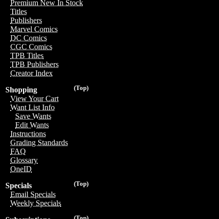
Premium New In Stock
Titles
Publishers
Marvel Comics
DC Comics
CGC Comics
TPB Titles
TPB Publishers
Creator Index
(Top)
Shopping
View Your Cart
Want List Info
Save Wants
Edit Wants
Instructions
Grading Standards
FAQ
Glossary
OneID
(Top)
Specials
Email Specials
Weekly Specials
(Top)