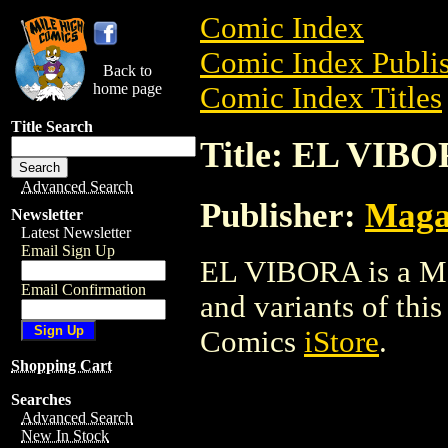
Comic Index
Comic Index Publis
Back to
home page
Comic Index Titles
Title Search
Title: EL VIB
Advanced Search
Publisher:
Maga
Newsletter
Latest Newsletter
Email Sign Up
EL VIBORA is a Mag
Email Confirmation
and variants of this 
Comics
iStore
.
Shopping Cart
Searches
Advanced Search
New In Stock