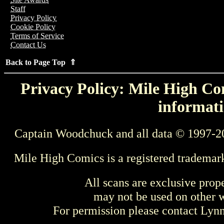
Staff
Privacy Policy
Cookie Policy
Terms of Service
Contact Us
Back to Page Top ⇑
Privacy Policy: Mile High Com
informati
Captain Woodchuck and all data © 1997-2
Mile High Comics is a registered trademar
All scans are exclusive prop
may not be used on other w
For permission please contact Ly