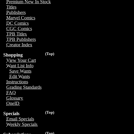
Premium New In Stock
Titles
Publishers
Marvel Comics
DC Comics
CGC Comics
TPB Titles
TPB Publishers
Creator Index
(Top)
Shopping
View Your Cart
Want List Info
Save Wants
Edit Wants
Instructions
Grading Standards
FAQ
Glossary
OneID
(Top)
Specials
Email Specials
Weekly Specials
(Top)