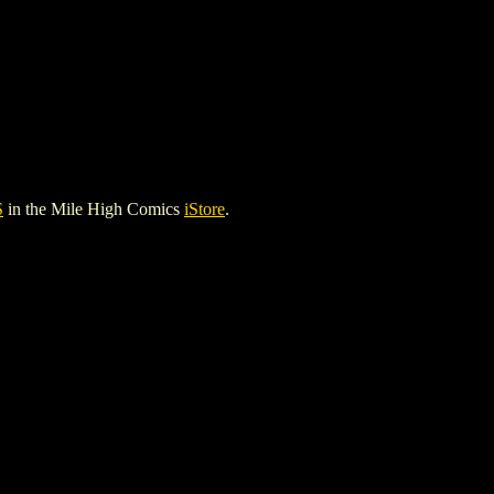
S
in the Mile High Comics
iStore
.