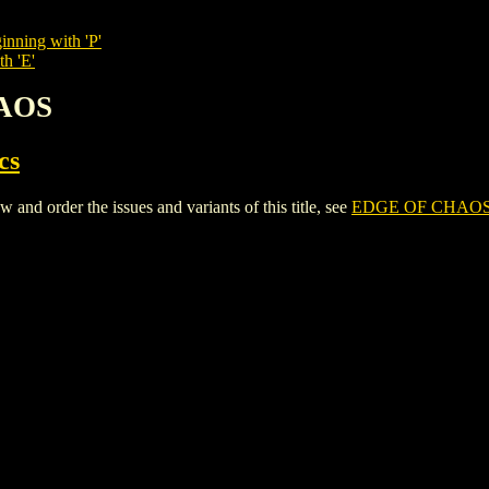
inning with 'P'
th 'E'
HAOS
cs
 order the issues and variants of this title, see
EDGE OF CHAO