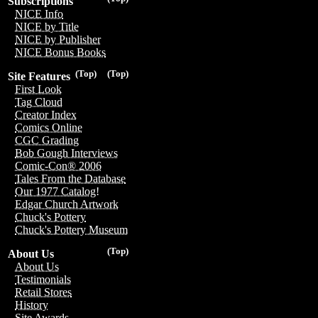
Subscriptions
NICE Info
NICE by Title
NICE by Publisher
NICE Bonus Books
(Top)
(Top)
Site Features
First Look
Tag Cloud
Creator Index
Comics Online
CGC Grading
Bob Gough Interviews
Comic-Con® 2006
Tales From the Database
Our 1977 Catalog!
Edgar Church Artwork
Chuck's Pottery
Chuck's Pottery Museum
(Top)
About Us
About Us
Testimonials
Retail Stores
History
Site Awards