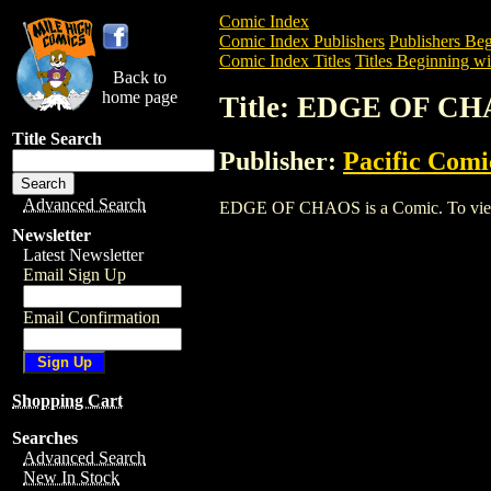
Comic Index
Comic Index Publishers
Publishers Beg
Comic Index Titles
Titles Beginning wi
Back to
home page
Title: EDGE OF C
Title Search
Publisher:
Pacific Comi
Advanced Search
EDGE OF CHAOS is a Comic. To view and
Newsletter
Latest Newsletter
Email Sign Up
Email Confirmation
Shopping Cart
Searches
Advanced Search
New In Stock