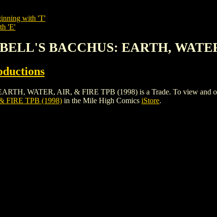
inning with 'T'
th 'E'
PBELL'S BACCHUS: EARTH, WATER, 
oductions
ATER, AIR, & FIRE TPB (1998) is a Trade. To view and order the 
 FIRE TPB (1998)
in the Mile High Comics
iStore
.