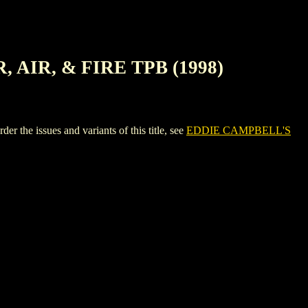
AIR, & FIRE TPB (1998)
issues and variants of this title, see
EDDIE CAMPBELL'S