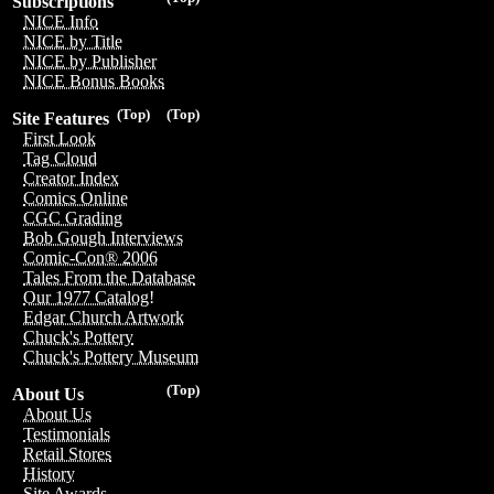
Subscriptions
NICE Info
NICE by Title
NICE by Publisher
NICE Bonus Books
(Top)
(Top)
Site Features
First Look
Tag Cloud
Creator Index
Comics Online
CGC Grading
Bob Gough Interviews
Comic-Con® 2006
Tales From the Database
Our 1977 Catalog!
Edgar Church Artwork
Chuck's Pottery
Chuck's Pottery Museum
(Top)
About Us
About Us
Testimonials
Retail Stores
History
Site Awards