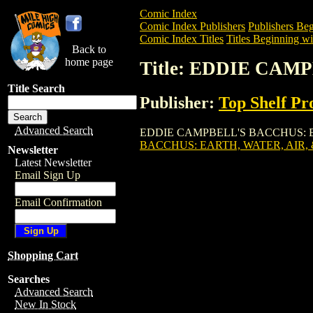
Comic Index
Comic Index Publishers
Publishers Beg
Comic Index Titles
Titles Beginning wi
Back to
home page
Title: EDDIE CAM
Title Search
Publisher:
Top Shelf Pr
Advanced Search
EDDIE CAMPBELL'S BACCHUS: EARTH, W
BACCHUS: EARTH, WATER, AIR, &
Newsletter
Latest Newsletter
Email Sign Up
Email Confirmation
Shopping Cart
Searches
Advanced Search
New In Stock