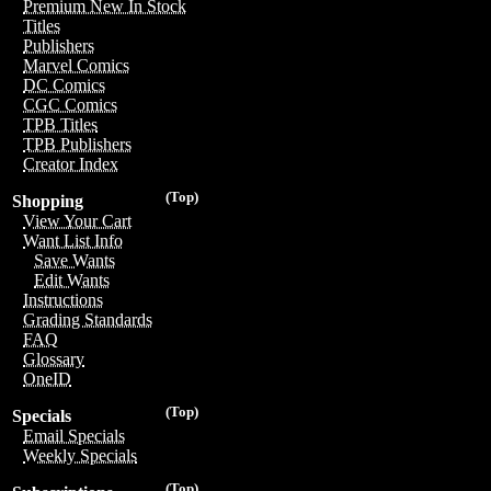
Premium New In Stock
Titles
Publishers
Marvel Comics
DC Comics
CGC Comics
TPB Titles
TPB Publishers
Creator Index
(Top)
Shopping
View Your Cart
Want List Info
Save Wants
Edit Wants
Instructions
Grading Standards
FAQ
Glossary
OneID
(Top)
Specials
Email Specials
Weekly Specials
(Top)