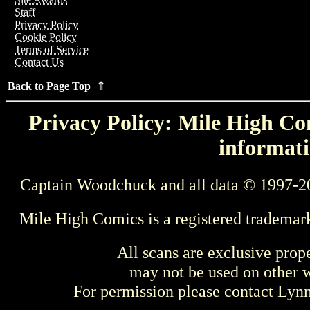
Staff
Privacy Policy
Cookie Policy
Terms of Service
Contact Us
Back to Page Top ⇑
Privacy Policy: Mile High Com
informati
Captain Woodchuck and all data © 1997-2
Mile High Comics is a registered trademar
All scans are exclusive prop
may not be used on other w
For permission please contact Ly