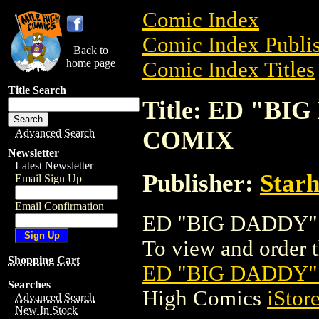
Comic Index
Comic Index Publis
Back to
home page
Comic Index Titles
Title Search
Title: ED "B
COMIX
Advanced Search
Newsletter
Latest Newsletter
Publisher:
Star
Email Sign Up
Email Confirmation
ED "BIG DADDY" 
To view and order th
Shopping Cart
ED "BIG DADDY"
Searches
High Comics
iStor
Advanced Search
New In Stock