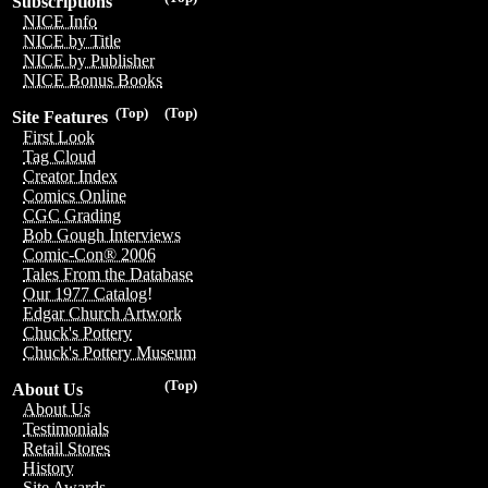
Subscriptions
NICE Info
NICE by Title
NICE by Publisher
NICE Bonus Books
(Top)
(Top)
Site Features
First Look
Tag Cloud
Creator Index
Comics Online
CGC Grading
Bob Gough Interviews
Comic-Con® 2006
Tales From the Database
Our 1977 Catalog!
Edgar Church Artwork
Chuck's Pottery
Chuck's Pottery Museum
(Top)
About Us
About Us
Testimonials
Retail Stores
History
Site Awards