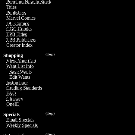
Premium New In Stock
Titles
Publishers
Marvel Comics
DC Comics
CGC Comics
TPB Titles
TPB Publishers
Creator Index
(Top)
Shopping
View Your Cart
Want List Info
Save Wants
Edit Wants
Instructions
Grading Standards
FAQ
Glossary
OneID
(Top)
Specials
Email Specials
Weekly Specials
(Top)