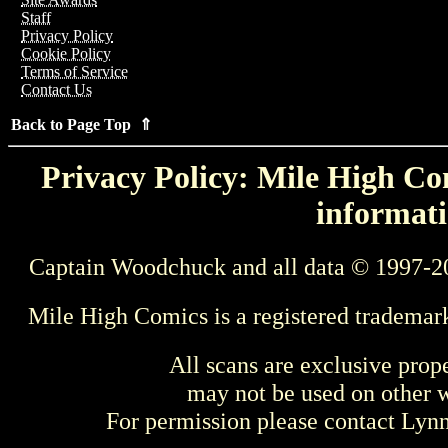
Staff
Privacy Policy
Cookie Policy
Terms of Service
Contact Us
Back to Page Top ⇑
Privacy Policy: Mile High Com
informati
Captain Woodchuck and all data © 1997-2
Mile High Comics is a registered trademar
All scans are exclusive prop
may not be used on other w
For permission please contact Ly