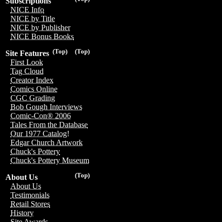
Subscriptions
NICE Info
NICE by Title
NICE by Publisher
NICE Bonus Books
(Top)
(Top)
Site Features
First Look
Tag Cloud
Creator Index
Comics Online
CGC Grading
Bob Gough Interviews
Comic-Con® 2006
Tales From the Database
Our 1977 Catalog!
Edgar Church Artwork
Chuck's Pottery
Chuck's Pottery Museum
(Top)
About Us
About Us
Testimonials
Retail Stores
History
Site Awards