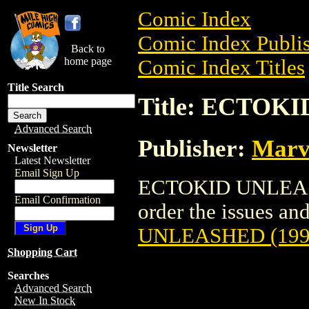
Comic Index
Comic Index Publis
Back to
home page
Comic Index Titles
Title Search
Title: ECTOK
Advanced Search
Publisher:
Marv
Newsletter
Latest Newsletter
Email Sign Up
ECTOKID UNLEASHE
Email Confirmation
order the issues and
UNLEASHED (199
Shopping Cart
Searches
Advanced Search
New In Stock