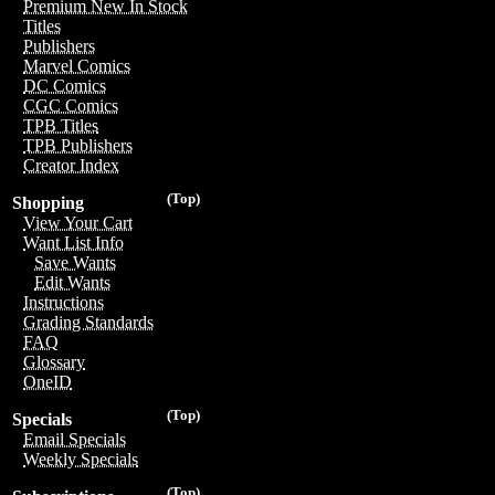
Premium New In Stock
Titles
Publishers
Marvel Comics
DC Comics
CGC Comics
TPB Titles
TPB Publishers
Creator Index
(Top)
Shopping
View Your Cart
Want List Info
Save Wants
Edit Wants
Instructions
Grading Standards
FAQ
Glossary
OneID
(Top)
Specials
Email Specials
Weekly Specials
(Top)