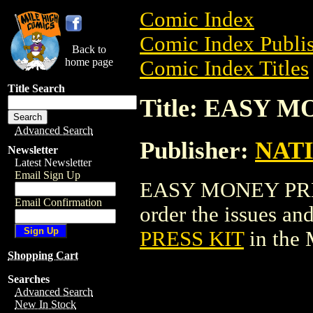
Comic Index
Comic Index Publis
Back to
home page
Comic Index Titles
Title Search
Title: EASY 
Advanced Search
Publisher:
NAT
Newsletter
Latest Newsletter
Email Sign Up
EASY MONEY PRESS
Email Confirmation
order the issues and
PRESS KIT
in the
Shopping Cart
Searches
Advanced Search
New In Stock