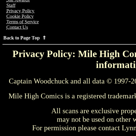
Staff
Privacy Policy
Cookie Policy
Terms of Service
Contact Us
Back to Page Top ⇑
Privacy Policy: Mile High Com
informati
Captain Woodchuck and all data © 1997-2
Mile High Comics is a registered trademar
All scans are exclusive prop
may not be used on other w
For permission please contact Ly