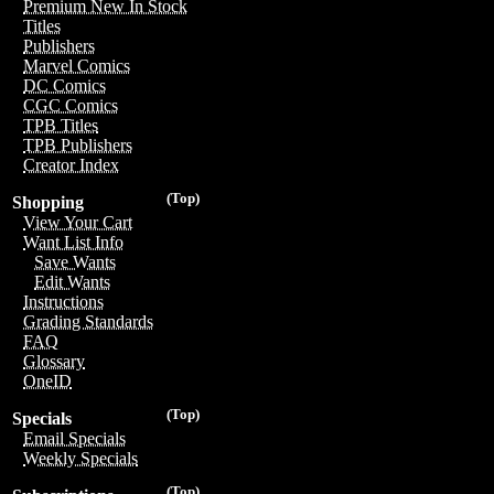
Premium New In Stock
Titles
Publishers
Marvel Comics
DC Comics
CGC Comics
TPB Titles
TPB Publishers
Creator Index
(Top)
Shopping
View Your Cart
Want List Info
Save Wants
Edit Wants
Instructions
Grading Standards
FAQ
Glossary
OneID
(Top)
Specials
Email Specials
Weekly Specials
(Top)