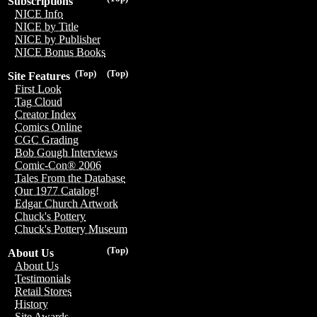
Subscriptions
NICE Info
NICE by Title
NICE by Publisher
NICE Bonus Books
(Top)
(Top)
Site Features
First Look
Tag Cloud
Creator Index
Comics Online
CGC Grading
Bob Gough Interviews
Comic-Con® 2006
Tales From the Database
Our 1977 Catalog!
Edgar Church Artwork
Chuck's Pottery
Chuck's Pottery Museum
(Top)
About Us
About Us
Testimonials
Retail Stores
History
Site Awards