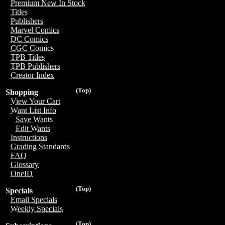
Premium New In Stock
Titles
Publishers
Marvel Comics
DC Comics
CGC Comics
TPB Titles
TPB Publishers
Creator Index
(Top)
Shopping
View Your Cart
Want List Info
Save Wants
Edit Wants
Instructions
Grading Standards
FAQ
Glossary
OneID
(Top)
Specials
Email Specials
Weekly Specials
(Top)