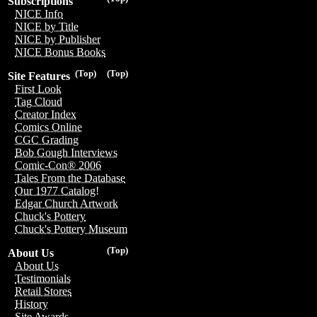
Subscriptions
NICE Info
NICE by Title
NICE by Publisher
NICE Bonus Books
(Top)
(Top)
Site Features
First Look
Tag Cloud
Creator Index
Comics Online
CGC Grading
Bob Gough Interviews
Comic-Con® 2006
Tales From the Database
Our 1977 Catalog!
Edgar Church Artwork
Chuck's Pottery
Chuck's Pottery Museum
(Top)
About Us
About Us
Testimonials
Retail Stores
History
Site Awards