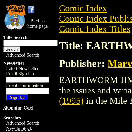
Comic Index
Comic Index Publis
Back to
home page
Comic Index Titles
Title Search
Title: EARTH
Advanced Search
Publisher:
Marv
Newsletter
Latest Newsletter
Email Sign Up
EARTHWORM JIM (1
Email Confirmation
the issues and varian
(1995)
in the Mile
Shopping Cart
Searches
Advanced Search
New In Stock