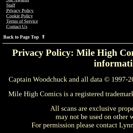
Staff
Privacy Policy
Cookie Policy
Terms of Service
Contact Us
Back to Page Top ⇑
Privacy Policy: Mile High Com
informati
Captain Woodchuck and all data © 1997-2
Mile High Comics is a registered trademar
All scans are exclusive prop
may not be used on other w
For permission please contact Ly