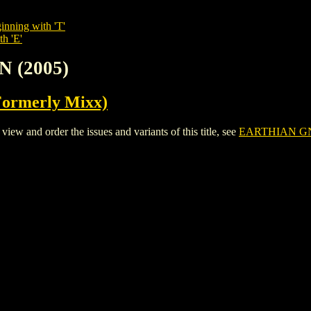
inning with 'T'
th 'E'
N (2005)
Formerly Mixx)
 and order the issues and variants of this title, see
EARTHIAN GN