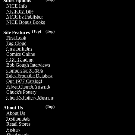
Subscriptions
NICE Info
NICE by Title
NICE by Publisher
NICE Bonus Books
(Top)
(Top)
Site Features
First Look
Tag Cloud
Creator Index
Comics Online
CGC Grading
Bob Gough Interviews
Comic-Con® 2006
Tales From the Database
Our 1977 Catalog!
Edgar Church Artwork
Chuck's Pottery
Chuck's Pottery Museum
(Top)
About Us
About Us
Testimonials
Retail Stores
History
Site Awards