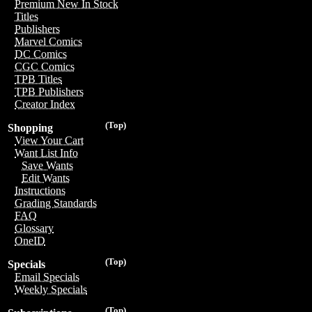
Premium New In Stock
Titles
Publishers
Marvel Comics
DC Comics
CGC Comics
TPB Titles
TPB Publishers
Creator Index
(Top)
Shopping
View Your Cart
Want List Info
Save Wants
Edit Wants
Instructions
Grading Standards
FAQ
Glossary
OneID
(Top)
Specials
Email Specials
Weekly Specials
(Top)