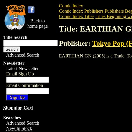
Comic Index
Comic Index Publishers
Publishers Beg
Comic Index Titles
Titles Beginning wi
Back to
home page
Title: EARTHIAN G
Title Search
Publisher:
Tokyo Pop (
Advanced Search
EARTHIAN GN (2005) is a Trade. To view
Newsletter
Latest Newsletter
Email Sign Up
Email Confirmation
Shopping Cart
Searches
Advanced Search
New In Stock