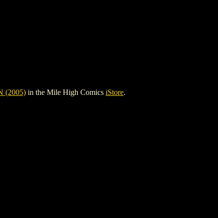
 (2005)
in the Mile High Comics
iStore
.