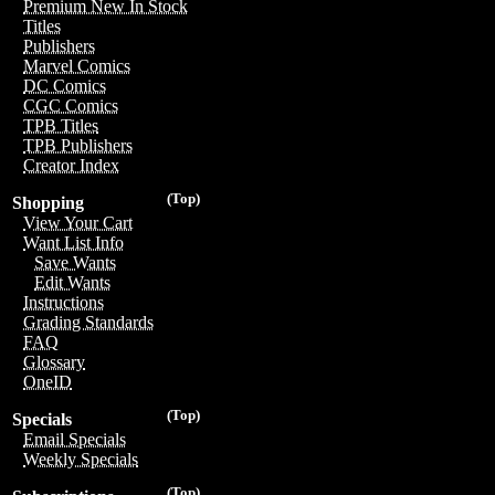
Premium New In Stock
Titles
Publishers
Marvel Comics
DC Comics
CGC Comics
TPB Titles
TPB Publishers
Creator Index
(Top)
Shopping
View Your Cart
Want List Info
Save Wants
Edit Wants
Instructions
Grading Standards
FAQ
Glossary
OneID
(Top)
Specials
Email Specials
Weekly Specials
(Top)