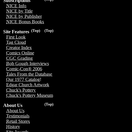
Subscriptions
NICE Info
NICE by Title
NICE by Publisher
NICE Bonus Books
(Top)
(Top)
Site Features
First Look
Tag Cloud
Creator Index
Comics Online
CGC Grading
Bob Gough Interviews
Comic-Con® 2006
Tales From the Database
Our 1977 Catalog!
Edgar Church Artwork
Chuck's Pottery
Chuck's Pottery Museum
(Top)
About Us
About Us
Testimonials
Retail Stores
History
Site Awards