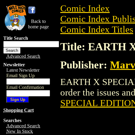
Comic Index
Comic Index Publis
Back to
home page
Comic Index Titles
Title Search
Title: EARTH
Advanced Search
Publisher:
Marv
Newsletter
Latest Newsletter
Email Sign Up
EARTH X SPECIAL 
Email Confirmation
order the issues and
SPECIAL EDITIO
Shopping Cart
Searches
Advanced Search
New In Stock