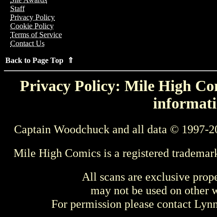
Staff
Privacy Policy
Cookie Policy
Terms of Service
Contact Us
Back to Page Top ⇑
Privacy Policy: Mile High Com
informati
Captain Woodchuck and all data © 1997-2
Mile High Comics is a registered trademar
All scans are exclusive prop
may not be used on other w
For permission please contact Ly