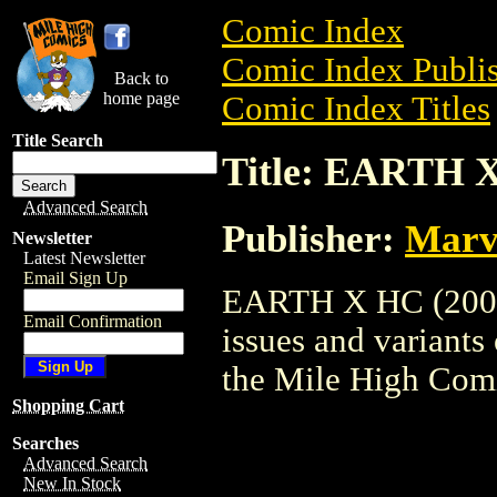
Comic Index
Comic Index Publis
Back to
home page
Comic Index Titles
Title Search
Title: EARTH X
Advanced Search
Publisher:
Marv
Newsletter
Latest Newsletter
Email Sign Up
EARTH X HC (2005) 
Email Confirmation
issues and variants o
the Mile High Com
Shopping Cart
Searches
Advanced Search
New In Stock