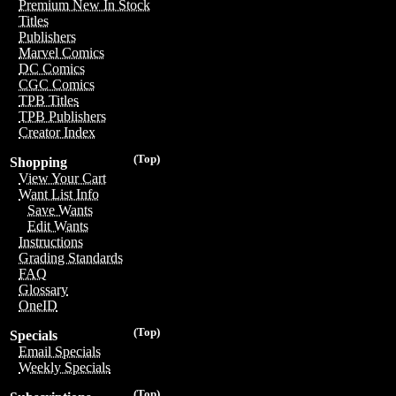
Premium New In Stock
Titles
Publishers
Marvel Comics
DC Comics
CGC Comics
TPB Titles
TPB Publishers
Creator Index
(Top)
Shopping
View Your Cart
Want List Info
Save Wants
Edit Wants
Instructions
Grading Standards
FAQ
Glossary
OneID
(Top)
Specials
Email Specials
Weekly Specials
(Top)