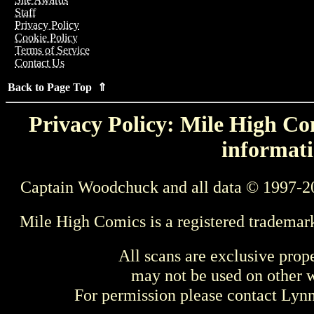
Staff
Privacy Policy
Cookie Policy
Terms of Service
Contact Us
Back to Page Top ⇑
Privacy Policy: Mile High Com
informati
Captain Woodchuck and all data © 1997-2
Mile High Comics is a registered trademar
All scans are exclusive prop
may not be used on other w
For permission please contact Ly