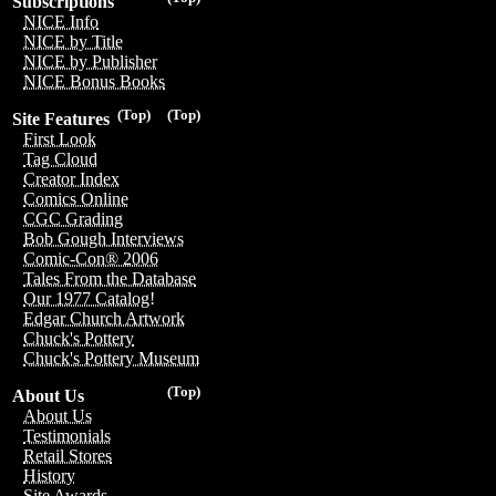
Subscriptions
NICE Info
NICE by Title
NICE by Publisher
NICE Bonus Books
(Top)
(Top)
Site Features
First Look
Tag Cloud
Creator Index
Comics Online
CGC Grading
Bob Gough Interviews
Comic-Con® 2006
Tales From the Database
Our 1977 Catalog!
Edgar Church Artwork
Chuck's Pottery
Chuck's Pottery Museum
(Top)
About Us
About Us
Testimonials
Retail Stores
History
Site Awards