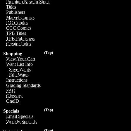
Premium New In Stock
Titles
Publishers
Marvel Comics
DC Comics
CGC Comics
TPB Titles
TPB Publishers
Creator Index
(Top)
Shopping
View Your Cart
Want List Info
Save Wants
Edit Wants
Instructions
Grading Standards
FAQ
Glossary
OneID
(Top)
Specials
Email Specials
Weekly Specials
(Top)