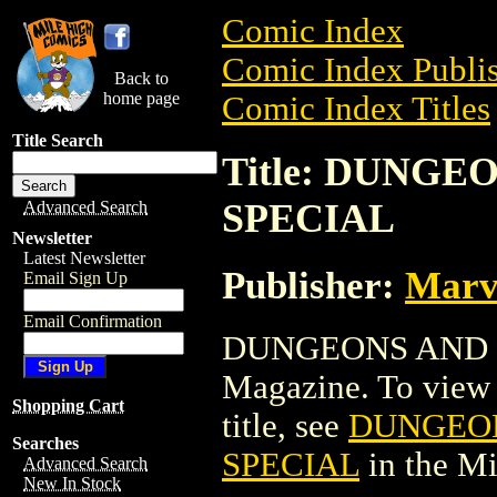
Comic Index
Comic Index Publis
Back to
home page
Comic Index Titles
Title Search
Title: DUNG
SPECIAL
Advanced Search
Newsletter
Latest Newsletter
Publisher:
Marv
Email Sign Up
Email Confirmation
DUNGEONS AND 
Magazine. To view a
Shopping Cart
title, see
DUNGEO
Searches
SPECIAL
in the M
Advanced Search
New In Stock