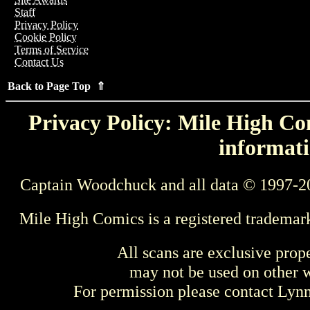
Staff
Privacy Policy
Cookie Policy
Terms of Service
Contact Us
Back to Page Top ⇑
Privacy Policy: Mile High Com
informati
Captain Woodchuck and all data © 1997-2
Mile High Comics is a registered trademar
All scans are exclusive prop
may not be used on other w
For permission please contact Ly