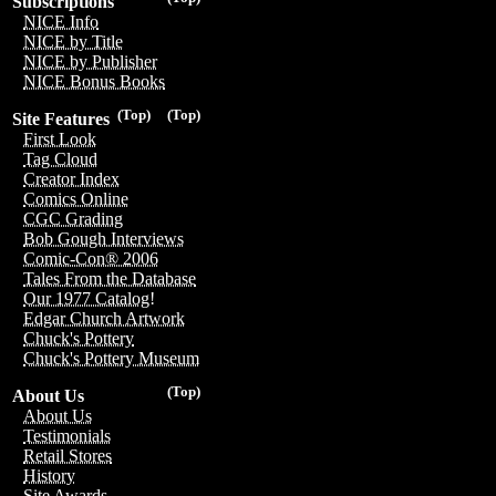
Subscriptions
NICE Info
NICE by Title
NICE by Publisher
NICE Bonus Books
(Top)
(Top)
Site Features
First Look
Tag Cloud
Creator Index
Comics Online
CGC Grading
Bob Gough Interviews
Comic-Con® 2006
Tales From the Database
Our 1977 Catalog!
Edgar Church Artwork
Chuck's Pottery
Chuck's Pottery Museum
(Top)
About Us
About Us
Testimonials
Retail Stores
History
Site Awards