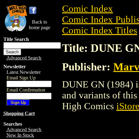
Comic Index
Comic Index Publis
Back to
home page
Comic Index Titles
Title Search
Title: DUNE GN
Advanced Search
Publisher:
Marv
Newsletter
Latest Newsletter
Email Sign Up
DUNE GN (1984) is 
Email Confirmation
and variants of this 
High Comics
iStor
Shopping Cart
Searches
Advanced Search
New In Stock