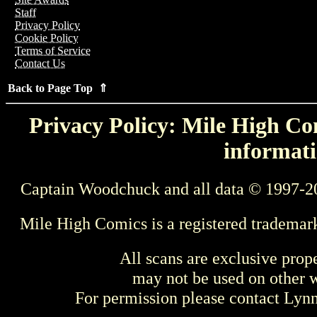
Staff
Privacy Policy
Cookie Policy
Terms of Service
Contact Us
Back to Page Top ⇑
Privacy Policy: Mile High Com
informati
Captain Woodchuck and all data © 1997-2
Mile High Comics is a registered trademar
All scans are exclusive prop
may not be used on other w
For permission please contact Ly