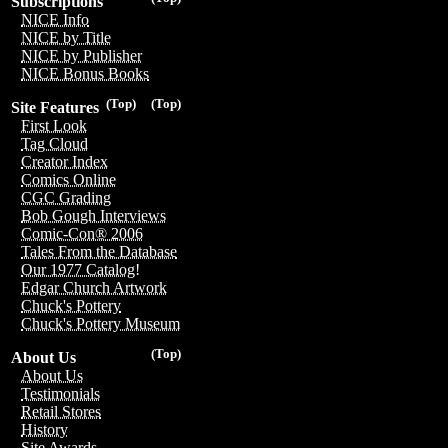
Subscriptions
NICE Info
NICE by Title
NICE by Publisher
NICE Bonus Books
(Top)
(Top)
Site Features
First Look
Tag Cloud
Creator Index
Comics Online
CGC Grading
Bob Gough Interviews
Comic-Con® 2006
Tales From the Database
Our 1977 Catalog!
Edgar Church Artwork
Chuck's Pottery
Chuck's Pottery Museum
(Top)
About Us
About Us
Testimonials
Retail Stores
History
Site Awards