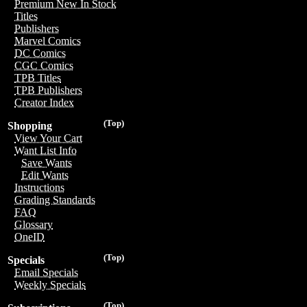
Premium New In Stock
Titles
Publishers
Marvel Comics
DC Comics
CGC Comics
TPB Titles
TPB Publishers
Creator Index
(Top)
Shopping
View Your Cart
Want List Info
Save Wants
Edit Wants
Instructions
Grading Standards
FAQ
Glossary
OneID
(Top)
Specials
Email Specials
Weekly Specials
(Top)