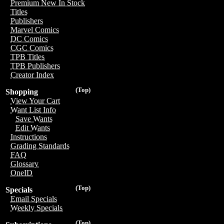
Premium New In Stock
Titles
Publishers
Marvel Comics
DC Comics
CGC Comics
TPB Titles
TPB Publishers
Creator Index
(Top)
Shopping
View Your Cart
Want List Info
Save Wants
Edit Wants
Instructions
Grading Standards
FAQ
Glossary
OneID
(Top)
Specials
Email Specials
Weekly Specials
(Top)