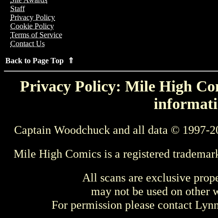
Staff
Privacy Policy
Cookie Policy
Terms of Service
Contact Us
Back to Page Top ⇑
Privacy Policy: Mile High Com
informati
Captain Woodchuck and all data © 1997-2
Mile High Comics is a registered trademar
All scans are exclusive prop
may not be used on other w
For permission please contact Ly