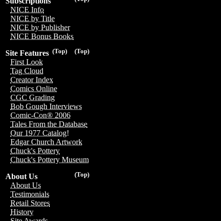
Subscriptions
NICE Info
NICE by Title
NICE by Publisher
NICE Bonus Books
(Top)
(Top)
Site Features
First Look
Tag Cloud
Creator Index
Comics Online
CGC Grading
Bob Gough Interviews
Comic-Con® 2006
Tales From the Database
Our 1977 Catalog!
Edgar Church Artwork
Chuck's Pottery
Chuck's Pottery Museum
(Top)
About Us
About Us
Testimonials
Retail Stores
History
Site Awards