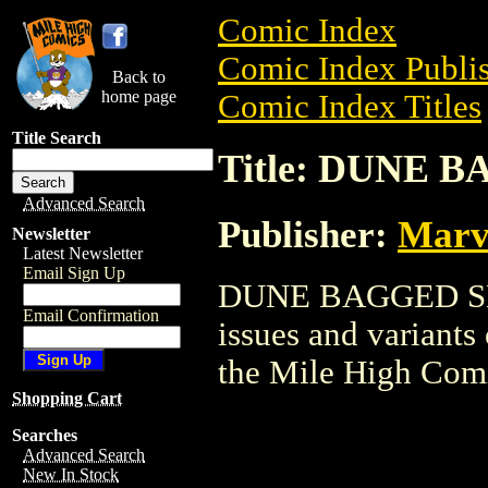
Comic Index
Comic Index Publis
Back to
home page
Comic Index Titles
Title Search
Title: DUNE 
Advanced Search
Publisher:
Marv
Newsletter
Latest Newsletter
Email Sign Up
DUNE BAGGED SET 
Email Confirmation
issues and variants o
the Mile High Com
Shopping Cart
Searches
Advanced Search
New In Stock