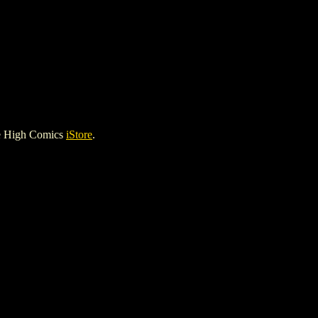
le High Comics
iStore
.