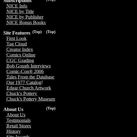
Subscriptions
NICE Info
NICE by Title
NICE by Publisher
NICE Bonus Books
(Top)
(Top)
Site Features
First Look
Tag Cloud
Creator Index
Comics Online
CGC Grading
Bob Gough Interviews
Comic-Con® 2006
Tales From the Database
Our 1977 Catalog!
Edgar Church Artwork
Chuck's Pottery
Chuck's Pottery Museum
(Top)
About Us
About Us
Testimonials
Retail Stores
History
Site Awards