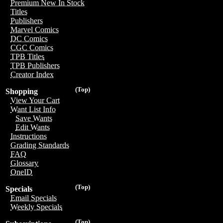
Premium New In Stock
Titles
Publishers
Marvel Comics
DC Comics
CGC Comics
TPB Titles
TPB Publishers
Creator Index
(Top)
Shopping
View Your Cart
Want List Info
Save Wants
Edit Wants
Instructions
Grading Standards
FAQ
Glossary
OneID
(Top)
Specials
Email Specials
Weekly Specials
(Top)