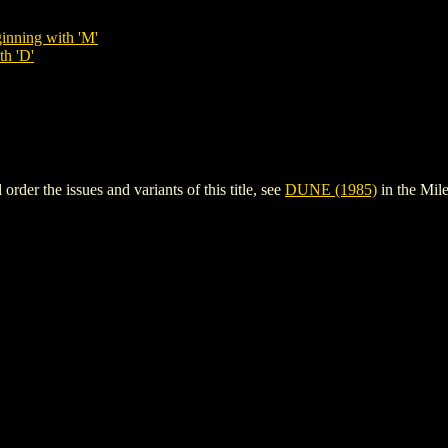
inning with 'M'
th 'D'
er the issues and variants of this title, see
DUNE (1985)
in the Mi