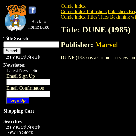
Comic Index
Comic Index Publishers
Publishers Beg
Comic Index Titles
Titles Beginning wi
Back to
home page
Title: DUNE (1985)
Title Search
Publisher:
Marvel
Advanced Search
DUNE (1985) is a Comic. To view and ord
Newsletter
Latest Newsletter
Email Sign Up
Email Confirmation
Shopping Cart
Searches
Advanced Search
New In Stock