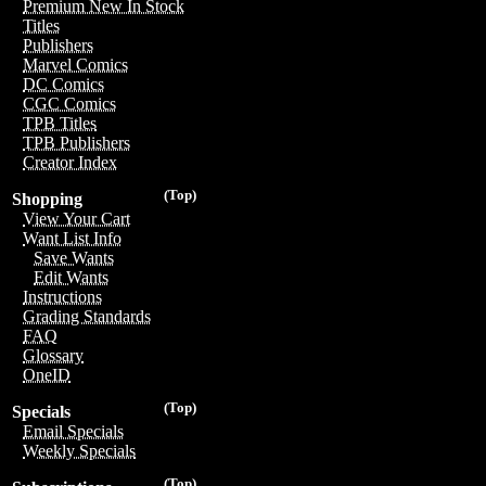
Premium New In Stock
Titles
Publishers
Marvel Comics
DC Comics
CGC Comics
TPB Titles
TPB Publishers
Creator Index
(Top)
Shopping
View Your Cart
Want List Info
Save Wants
Edit Wants
Instructions
Grading Standards
FAQ
Glossary
OneID
(Top)
Specials
Email Specials
Weekly Specials
(Top)