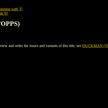
inning with 'T'
th 'D'
TOPPS)
nd order the issues and variants of this title, see
DUCKMAN (T