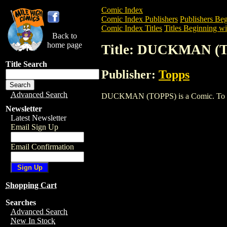
Comic Index
Comic Index Publishers
Publishers Beg
Comic Index Titles
Titles Beginning wi
Back to
home page
Title: DUCKMAN (
Title Search
Publisher:
Topps
Advanced Search
DUCKMAN (TOPPS) is a Comic. To view a
Newsletter
Latest Newsletter
Email Sign Up
Email Confirmation
Shopping Cart
Searches
Advanced Search
New In Stock