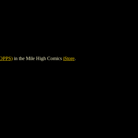
OPPS)
in the Mile High Comics
iStore
.