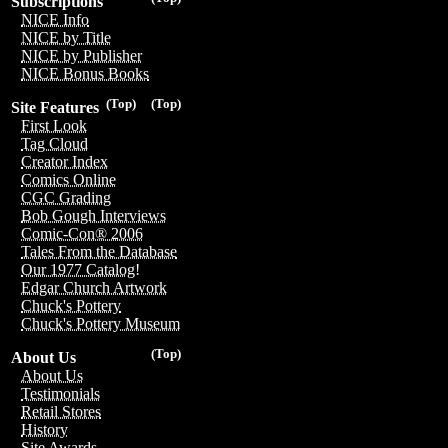
Subscriptions
NICE Info
NICE by Title
NICE by Publisher
NICE Bonus Books
(Top)
(Top)
Site Features
First Look
Tag Cloud
Creator Index
Comics Online
CGC Grading
Bob Gough Interviews
Comic-Con® 2006
Tales From the Database
Our 1977 Catalog!
Edgar Church Artwork
Chuck's Pottery
Chuck's Pottery Museum
(Top)
About Us
About Us
Testimonials
Retail Stores
History
Site Awards