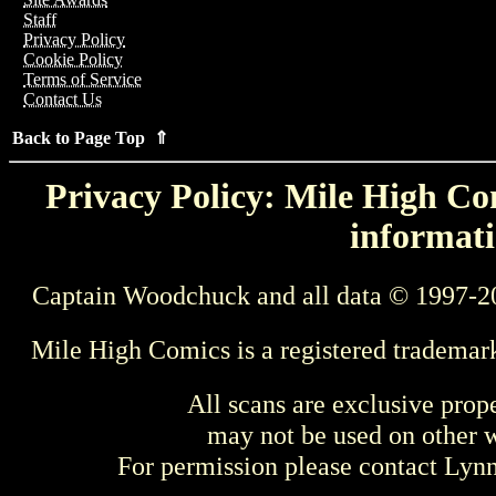
Staff
Privacy Policy
Cookie Policy
Terms of Service
Contact Us
Back to Page Top ⇑
Privacy Policy: Mile High Com
informati
Captain Woodchuck and all data © 1997-2
Mile High Comics is a registered trademar
All scans are exclusive prop
may not be used on other w
For permission please contact Ly