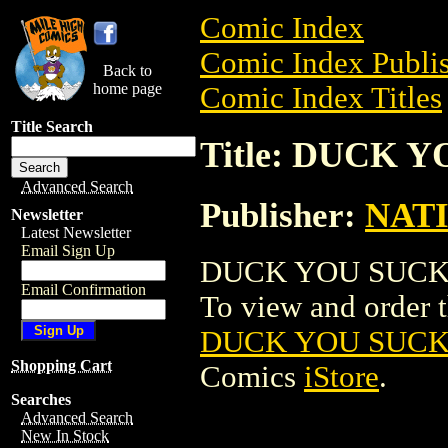
Comic Index
Comic Index Publis
Back to
home page
Comic Index Titles
Title Search
Title: DUCK
Advanced Search
Publisher:
NAT
Newsletter
Latest Newsletter
Email Sign Up
DUCK YOU SUCKER
Email Confirmation
To view and order th
DUCK YOU SUCK
Shopping Cart
Comics
iStore
.
Searches
Advanced Search
New In Stock