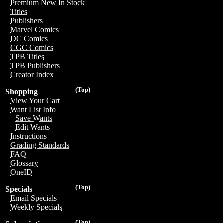
Premium New In Stock
Titles
Publishers
Marvel Comics
DC Comics
CGC Comics
TPB Titles
TPB Publishers
Creator Index
(Top)
Shopping
View Your Cart
Want List Info
Save Wants
Edit Wants
Instructions
Grading Standards
FAQ
Glossary
OneID
(Top)
Specials
Email Specials
Weekly Specials
(Top)