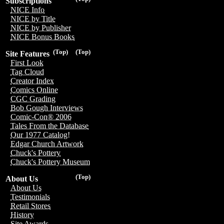
Subscriptions
NICE Info
NICE by Title
NICE by Publisher
NICE Bonus Books
(Top)
(Top)
Site Features
First Look
Tag Cloud
Creator Index
Comics Online
CGC Grading
Bob Gough Interviews
Comic-Con® 2006
Tales From the Database
Our 1977 Catalog!
Edgar Church Artwork
Chuck's Pottery
Chuck's Pottery Museum
(Top)
About Us
About Us
Testimonials
Retail Stores
History
Site Awards