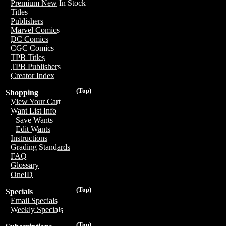
Premium New In Stock
Titles
Publishers
Marvel Comics
DC Comics
CGC Comics
TPB Titles
TPB Publishers
Creator Index
(Top)
Shopping
View Your Cart
Want List Info
Save Wants
Edit Wants
Instructions
Grading Standards
FAQ
Glossary
OneID
(Top)
Specials
Email Specials
Weekly Specials
(Top)