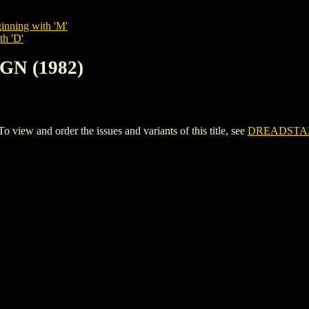
inning with 'M'
th 'D'
GN (1982)
ew and order the issues and variants of this title, see
DREADSTAR