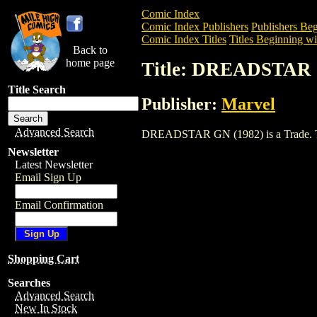
Comic Index
Comic Index Publishers
Publishers Beg
Comic Index Titles
Titles Beginning wi
Back to
home page
Title: DREADSTAR 
Title Search
Publisher:
Marvel
Advanced Search
DREADSTAR GN (1982) is a Trade. To vi
Newsletter
Latest Newsletter
Email Sign Up
Email Confirmation
Shopping Cart
Searches
Advanced Search
New In Stock