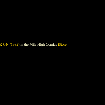
 GN (1982)
in the Mile High Comics
iStore
.