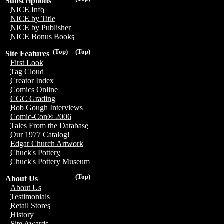
Subscriptions
NICE Info
NICE by Title
NICE by Publisher
NICE Bonus Books
(Top)
(Top)
Site Features
First Look
Tag Cloud
Creator Index
Comics Online
CGC Grading
Bob Gough Interviews
Comic-Con® 2006
Tales From the Database
Our 1977 Catalog!
Edgar Church Artwork
Chuck's Pottery
Chuck's Pottery Museum
(Top)
About Us
About Us
Testimonials
Retail Stores
History
Site Awards