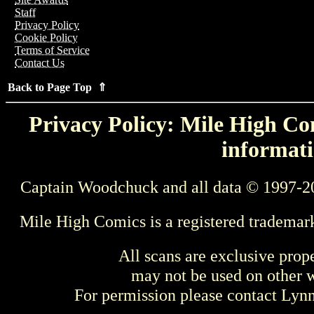
Staff
Privacy Policy
Cookie Policy
Terms of Service
Contact Us
Back to Page Top ⇑
Privacy Policy: Mile High Com
informati
Captain Woodchuck and all data © 1997-2
Mile High Comics is a registered trademar
All scans are exclusive prop
may not be used on other w
For permission please contact Ly