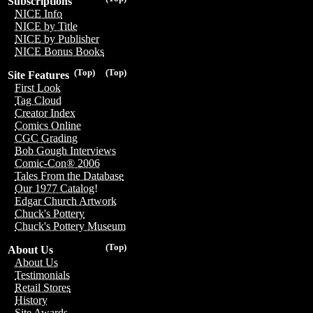
Subscriptions
NICE Info
NICE by Title
NICE by Publisher
NICE Bonus Books
(Top)
(Top)
Site Features
First Look
Tag Cloud
Creator Index
Comics Online
CGC Grading
Bob Gough Interviews
Comic-Con® 2006
Tales From the Database
Our 1977 Catalog!
Edgar Church Artwork
Chuck's Pottery
Chuck's Pottery Museum
(Top)
About Us
About Us
Testimonials
Retail Stores
History
Site Awards