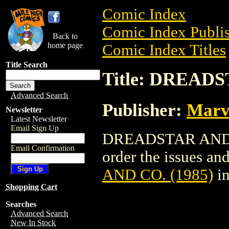
Comic Index
Comic Index Publis
Back to
home page
Comic Index Titles
Title Search
Title: DREADS
Advanced Search
Publisher:
Marv
Newsletter
Latest Newsletter
Email Sign Up
DREADSTAR AND CO
Email Confirmation
order the issues and
AND CO. (1985)
in
Shopping Cart
Searches
Advanced Search
New In Stock