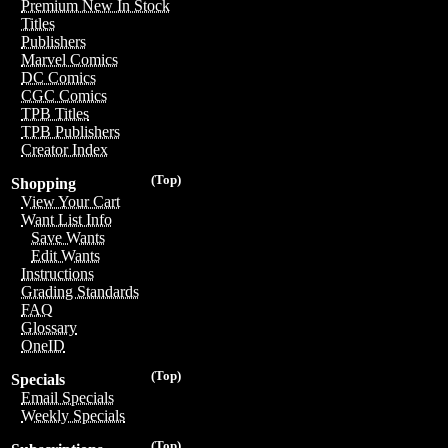
Premium New In Stock
Titles
Publishers
Marvel Comics
DC Comics
CGC Comics
TPB Titles
TPB Publishers
Creator Index
(Top)
Shopping
View Your Cart
Want List Info
Save Wants
Edit Wants
Instructions
Grading Standards
FAQ
Glossary
OneID
(Top)
Specials
Email Specials
Weekly Specials
(Top)