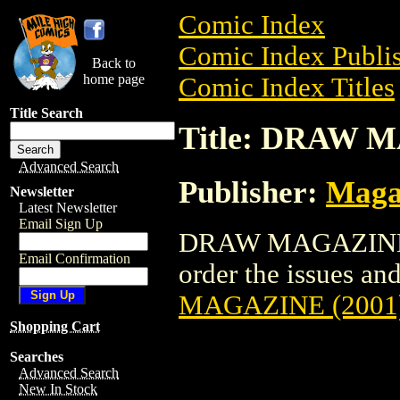
Comic Index
Comic Index Publis
Back to
home page
Comic Index Titles
Title Search
Title: DRAW 
Advanced Search
Publisher:
Maga
Newsletter
Latest Newsletter
Email Sign Up
DRAW MAGAZINE (2
Email Confirmation
order the issues and
MAGAZINE (2001
Shopping Cart
Searches
Advanced Search
New In Stock