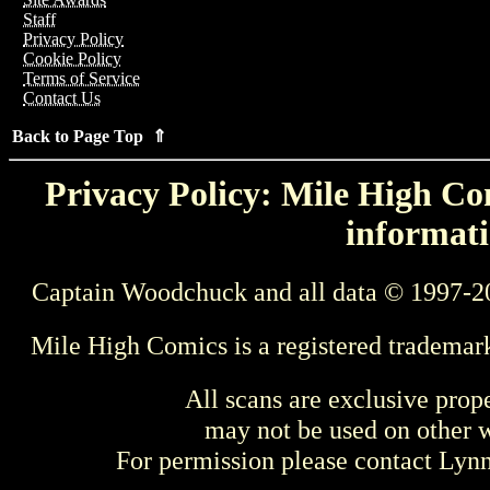
Staff
Privacy Policy
Cookie Policy
Terms of Service
Contact Us
Back to Page Top ⇑
Privacy Policy: Mile High Com
informati
Captain Woodchuck and all data © 1997-2
Mile High Comics is a registered trademar
All scans are exclusive prop
may not be used on other w
For permission please contact Ly