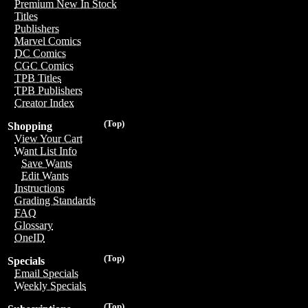
Premium New In Stock
Titles
Publishers
Marvel Comics
DC Comics
CGC Comics
TPB Titles
TPB Publishers
Creator Index
(Top)
Shopping
View Your Cart
Want List Info
Save Wants
Edit Wants
Instructions
Grading Standards
FAQ
Glossary
OneID
(Top)
Specials
Email Specials
Weekly Specials
(Top)