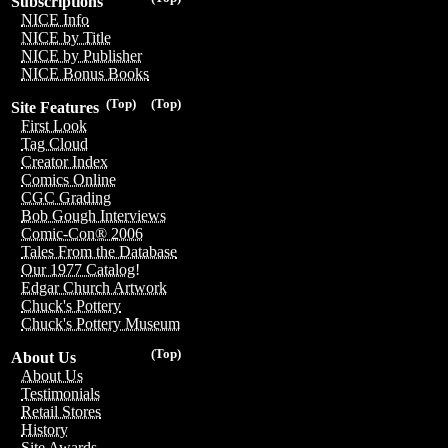
Subscriptions
NICE Info
NICE by Title
NICE by Publisher
NICE Bonus Books
(Top)
(Top)
Site Features
First Look
Tag Cloud
Creator Index
Comics Online
CGC Grading
Bob Gough Interviews
Comic-Con® 2006
Tales From the Database
Our 1977 Catalog!
Edgar Church Artwork
Chuck's Pottery
Chuck's Pottery Museum
(Top)
About Us
About Us
Testimonials
Retail Stores
History
Site Awards