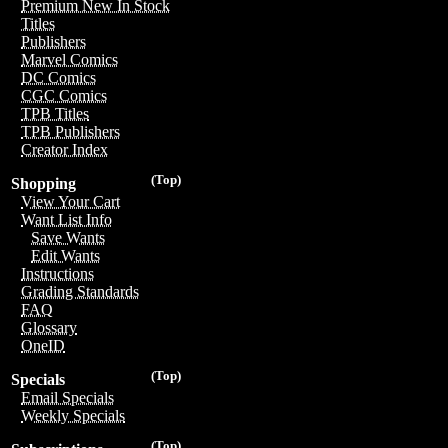
Premium New In Stock
Titles
Publishers
Marvel Comics
DC Comics
CGC Comics
TPB Titles
TPB Publishers
Creator Index
(Top)
Shopping
View Your Cart
Want List Info
Save Wants
Edit Wants
Instructions
Grading Standards
FAQ
Glossary
OneID
(Top)
Specials
Email Specials
Weekly Specials
(Top)