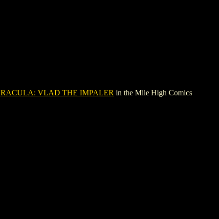
RACULA: VLAD THE IMPALER
in the Mile High Comics