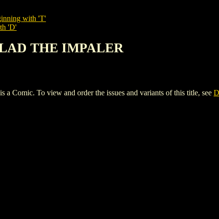
inning with 'T'
th 'D'
 VLAD THE IMPALER
c. To view and order the issues and variants of this title, see
D