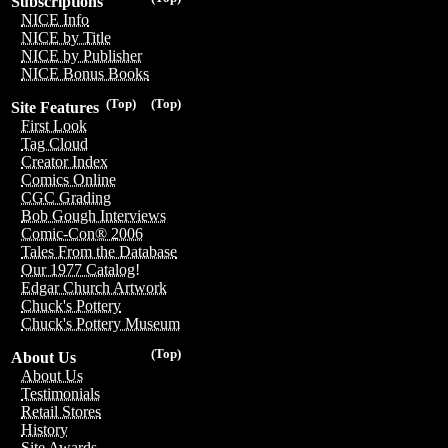
Subscriptions
NICE Info
NICE by Title
NICE by Publisher
NICE Bonus Books
(Top)
(Top)
Site Features
First Look
Tag Cloud
Creator Index
Comics Online
CGC Grading
Bob Gough Interviews
Comic-Con® 2006
Tales From the Database
Our 1977 Catalog!
Edgar Church Artwork
Chuck's Pottery
Chuck's Pottery Museum
(Top)
About Us
About Us
Testimonials
Retail Stores
History
Site Awards