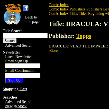
Comic Index
Comic Index Publishers
Publishers Beg
Comic Index Titles
Titles Beginning wi
Back to
home page
Title: DRACULA:
Title Search
Publisher:
Topps
Advanced Search
DRACULA: VLAD THE IMPALER is a Comi
iStore
.
Newsletter
Latest Newsletter
Email Sign Up
Email Confirmation
Shopping Cart
Searches
Advanced Search
New In Stock