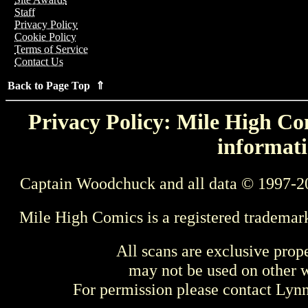
Staff
Privacy Policy
Cookie Policy
Terms of Service
Contact Us
Back to Page Top ⇑
Privacy Policy: Mile High Com
informati
Captain Woodchuck and all data © 1997-2
Mile High Comics is a registered trademar
All scans are exclusive prop
may not be used on other w
For permission please contact Ly