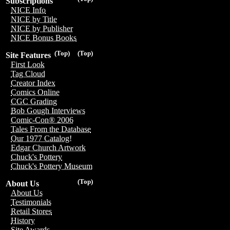
Subscriptions
NICE Info
NICE by Title
NICE by Publisher
NICE Bonus Books
(Top)
(Top)
Site Features
First Look
Tag Cloud
Creator Index
Comics Online
CGC Grading
Bob Gough Interviews
Comic-Con® 2006
Tales From the Database
Our 1977 Catalog!
Edgar Church Artwork
Chuck's Pottery
Chuck's Pottery Museum
(Top)
About Us
About Us
Testimonials
Retail Stores
History
Site Awards