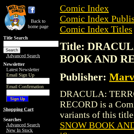
Comic Index
Comic Index Publis
Back to
home page
Comic Index Titles
Title Search
Title: DRACU
BOOK AND R
Advanced Search
Newsletter
Latest Newsletter
Publisher:
Marv
Email Sign Up
Email Confirmation
DRACULA: TERR
RECORD is a Comic.
Shopping Cart
variants of this titl
Searches
SNOW BOOK AN
Advanced Search
New In Stock