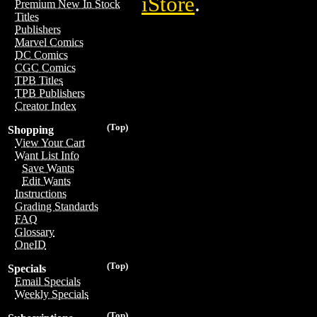
iStore
.
Premium New In Stock
Titles
Publishers
Marvel Comics
DC Comics
CGC Comics
TPB Titles
TPB Publishers
Creator Index
(Top)
Shopping
View Your Cart
Want List Info
Save Wants
Edit Wants
Instructions
Grading Standards
FAQ
Glossary
OneID
(Top)
Specials
Email Specials
Weekly Specials
(Top)