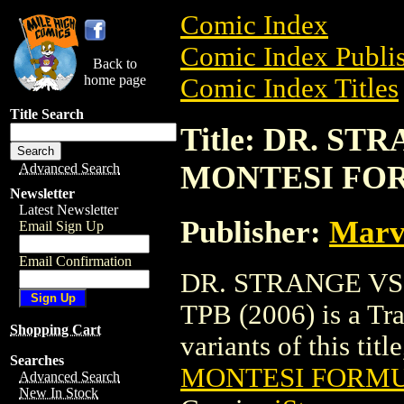
Comic Index
Comic Index Publis
Back to
home page
Comic Index Titles
Title Search
Title: DR. S
MONTESI FOR
Advanced Search
Newsletter
Latest Newsletter
Publisher:
Marv
Email Sign Up
Email Confirmation
DR. STRANGE V
TPB (2006) is a Tra
Shopping Cart
variants of this titl
Searches
MONTESI FORMUL
Advanced Search
New In Stock