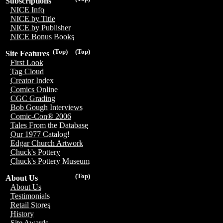
Subscriptions
NICE Info
NICE by Title
NICE by Publisher
NICE Bonus Books
(Top)
(Top)
Site Features
First Look
Tag Cloud
Creator Index
Comics Online
CGC Grading
Bob Gough Interviews
Comic-Con® 2006
Tales From the Database
Our 1977 Catalog!
Edgar Church Artwork
Chuck's Pottery
Chuck's Pottery Museum
(Top)
About Us
About Us
Testimonials
Retail Stores
History
Site Awards