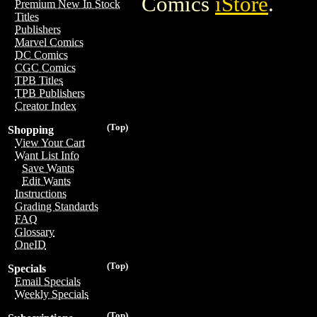
Comics
iStore
.
Premium New In Stock
Titles
Publishers
Marvel Comics
DC Comics
CGC Comics
TPB Titles
TPB Publishers
Creator Index
(Top)
Shopping
View Your Cart
Want List Info
Save Wants
Edit Wants
Instructions
Grading Standards
FAQ
Glossary
OneID
(Top)
Specials
Email Specials
Weekly Specials
(Top)