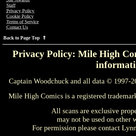
Staff
Privacy Policy
Cookie Policy
Terms of Service
Contact Us
Back to Page Top ⇑
Privacy Policy: Mile High Com
informati
Captain Woodchuck and all data © 1997-2
Mile High Comics is a registered trademar
All scans are exclusive prop
may not be used on other w
For permission please contact Ly