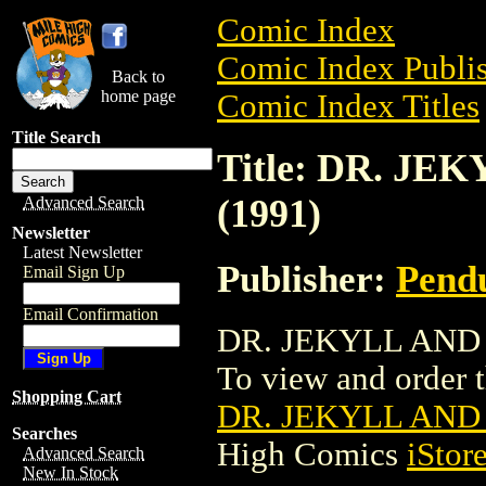
Comic Index
Comic Index Publis
Back to
home page
Comic Index Titles
Title Search
Title: DR. JE
(1991)
Advanced Search
Newsletter
Latest Newsletter
Publisher:
Pend
Email Sign Up
Email Confirmation
DR. JEKYLL AND M
To view and order th
Shopping Cart
DR. JEKYLL AND 
Searches
High Comics
iStor
Advanced Search
New In Stock