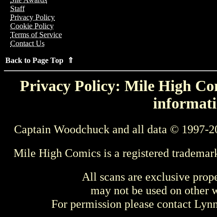
Staff
Privacy Policy
Cookie Policy
Terms of Service
Contact Us
Back to Page Top ⇑
Privacy Policy: Mile High Com
informati
Captain Woodchuck and all data © 1997-2
Mile High Comics is a registered trademar
All scans are exclusive prop
may not be used on other w
For permission please contact Ly