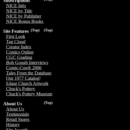
Subscriptions
NICE Info
NICE by Title
NICE by Publisher
NICE Bonus Books
(Top)
(Top)
Site Features
First Look
Tag Cloud
Creator Index
Comics Online
CGC Grading
Bob Gough Interviews
Comic-Con® 2006
Tales From the Database
Our 1977 Catalog!
Edgar Church Artwork
Chuck's Pottery
Chuck's Pottery Museum
(Top)
About Us
About Us
Testimonials
Retail Stores
History
Site Awards