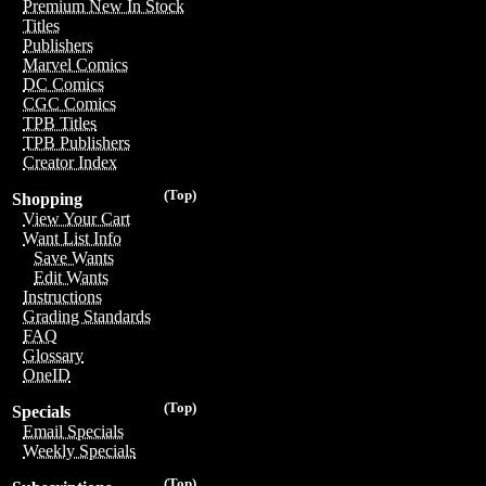
Premium New In Stock
Titles
Publishers
Marvel Comics
DC Comics
CGC Comics
TPB Titles
TPB Publishers
Creator Index
(Top)
Shopping
View Your Cart
Want List Info
Save Wants
Edit Wants
Instructions
Grading Standards
FAQ
Glossary
OneID
(Top)
Specials
Email Specials
Weekly Specials
(Top)