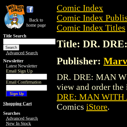
Comic Index
Comic Index Publis
Back to
home page
Comic Index Titles
Title Search
Title: DR. D
Advanced Search
Publisher:
Marv
Newsletter
Latest Newsletter
Email Sign Up
DR. DRE: MAN WI
Email Confirmation
view and order the i
DRE: MAN WITH
Shopping Cart
Comics
iStore
.
Searches
Advanced Search
New In Stock