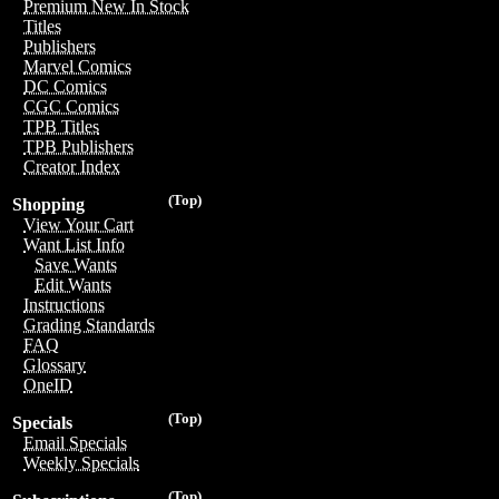
Premium New In Stock
Titles
Publishers
Marvel Comics
DC Comics
CGC Comics
TPB Titles
TPB Publishers
Creator Index
(Top)
Shopping
View Your Cart
Want List Info
Save Wants
Edit Wants
Instructions
Grading Standards
FAQ
Glossary
OneID
(Top)
Specials
Email Specials
Weekly Specials
(Top)