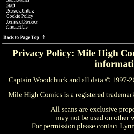
Staff
Privacy Policy
Cookie Policy
Terms of Service
Contact Us
Back to Page Top ⇑
Privacy Policy: Mile High Com
informati
Captain Woodchuck and all data © 1997-2
Mile High Comics is a registered trademar
All scans are exclusive prop
may not be used on other w
For permission please contact Ly