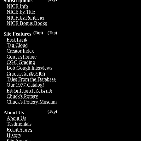
Subscriptions
NICE Info
NICE by Title
NICE by Publisher
NICE Bonus Books
(Top)
(Top)
Site Features
First Look
Tag Cloud
Creator Index
Comics Online
CGC Grading
Bob Gough Interviews
Comic-Con® 2006
Tales From the Database
Our 1977 Catalog!
Edgar Church Artwork
Chuck's Pottery
Chuck's Pottery Museum
(Top)
About Us
About Us
Testimonials
Retail Stores
History
Site Awards