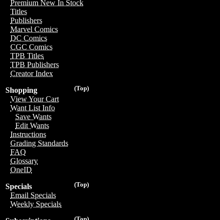
Premium New In Stock
Titles
Publishers
Marvel Comics
DC Comics
CGC Comics
TPB Titles
TPB Publishers
Creator Index
(Top)
Shopping
View Your Cart
Want List Info
Save Wants
Edit Wants
Instructions
Grading Standards
FAQ
Glossary
OneID
(Top)
Specials
Email Specials
Weekly Specials
(Top)