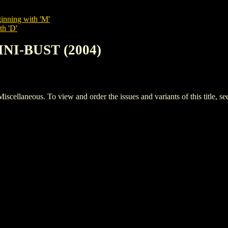
inning with 'M'
th 'D'
INI-BUST (2004)
laneous. To view and order the issues and variants of this title, s