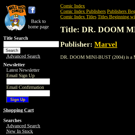
Comic Index
Comic Index Publishers
Publishers Beg
Comic Index Titles
Titles Beginning wi
Back to
home page
Title: DR. DOOM M
Title Search
Publisher:
Marvel
Advanced Search
DR. DOOM MINI-BUST (2004) is a Miscel
Newsletter
Latest Newsletter
Email Sign Up
Email Confirmation
Shopping Cart
Searches
Advanced Search
New In Stock