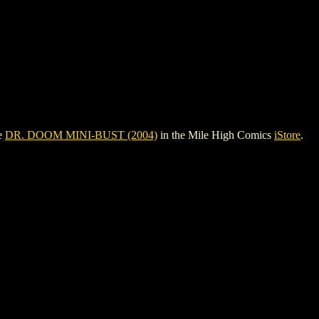
ee
DR. DOOM MINI-BUST (2004)
in the Mile High Comics
iStore
.