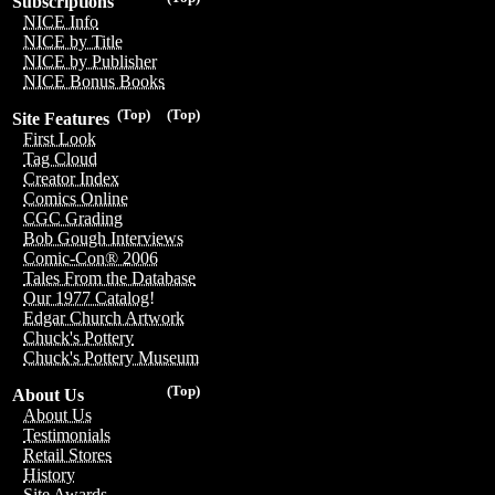
Subscriptions
NICE Info
NICE by Title
NICE by Publisher
NICE Bonus Books
(Top)
(Top)
Site Features
First Look
Tag Cloud
Creator Index
Comics Online
CGC Grading
Bob Gough Interviews
Comic-Con® 2006
Tales From the Database
Our 1977 Catalog!
Edgar Church Artwork
Chuck's Pottery
Chuck's Pottery Museum
(Top)
About Us
About Us
Testimonials
Retail Stores
History
Site Awards