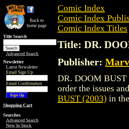
Comic Index
Comic Index Publis
Back to
home page
Comic Index Titles
Title Search
Title: DR. DO
Advanced Search
Publisher:
Marv
Newsletter
Latest Newsletter
Email Sign Up
DR. DOOM BUST (20
Email Confirmation
order the issues and
BUST (2003)
in th
Shopping Cart
Searches
Advanced Search
New In Stock