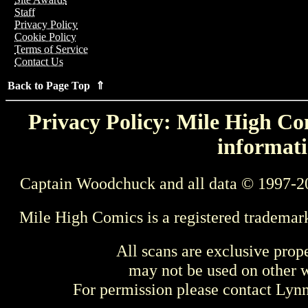
Staff
Privacy Policy
Cookie Policy
Terms of Service
Contact Us
Back to Page Top ⇑
Privacy Policy: Mile High Com
informati
Captain Woodchuck and all data © 1997-2
Mile High Comics is a registered trademar
All scans are exclusive prop
may not be used on other w
For permission please contact Ly