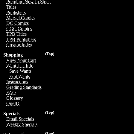
Premium New In Stock
Titles
Publishers
Marvel Comics
DC Comics
CGC Comics
TPB Titles
TPB Publishers
Creator Index
(Top)
Shopping
View Your Cart
Want List Info
Save Wants
Edit Wants
Instructions
Grading Standards
FAQ
Glossary
OneID
(Top)
Specials
Email Specials
Weekly Specials
(Top)