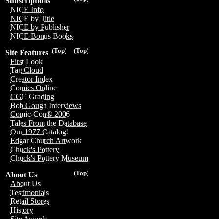
Subscriptions
NICE Info
NICE by Title
NICE by Publisher
NICE Bonus Books
(Top)
(Top)
Site Features
First Look
Tag Cloud
Creator Index
Comics Online
CGC Grading
Bob Gough Interviews
Comic-Con® 2006
Tales From the Database
Our 1977 Catalog!
Edgar Church Artwork
Chuck's Pottery
Chuck's Pottery Museum
(Top)
About Us
About Us
Testimonials
Retail Stores
History
Site Awards