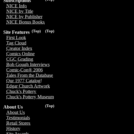
Subscriptions
NICE Info
NICE by Title
NICE by Publisher
NICE Bonus Books
(Top)
(Top)
Site Features
First Look
Tag Cloud
Creator Index
Comics Online
CGC Grading
Bob Gough Interviews
Comic-Con® 2006
Tales From the Database
Our 1977 Catalog!
Edgar Church Artwork
Chuck's Pottery
Chuck's Pottery Museum
(Top)
About Us
About Us
Testimonials
Retail Stores
History
Site Awards