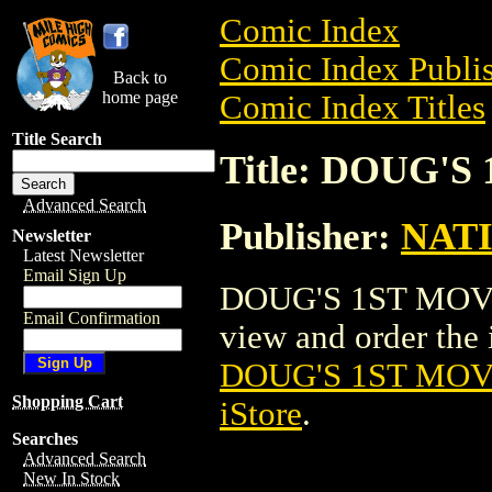
Comic Index
Comic Index Publis
Back to
home page
Comic Index Titles
Title Search
Title: DOUG'
Advanced Search
Publisher:
NAT
Newsletter
Latest Newsletter
Email Sign Up
DOUG'S 1ST MOVIE
Email Confirmation
view and order the i
DOUG'S 1ST MOV
Shopping Cart
iStore
.
Searches
Advanced Search
New In Stock