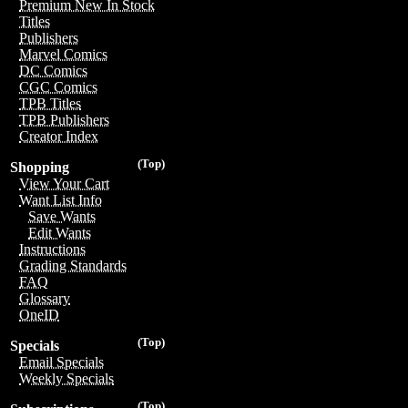
Premium New In Stock
Titles
Publishers
Marvel Comics
DC Comics
CGC Comics
TPB Titles
TPB Publishers
Creator Index
(Top)
Shopping
View Your Cart
Want List Info
Save Wants
Edit Wants
Instructions
Grading Standards
FAQ
Glossary
OneID
(Top)
Specials
Email Specials
Weekly Specials
(Top)