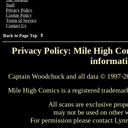
Staff
Privacy Policy
Cookie Policy
Terms of Service
Contact Us
Back to Page Top ⇑
Privacy Policy: Mile High Com
informati
Captain Woodchuck and all data © 1997-2
Mile High Comics is a registered trademar
All scans are exclusive prop
may not be used on other w
For permission please contact Ly