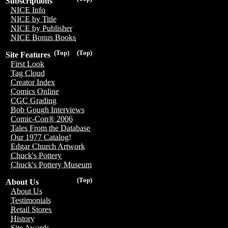
Subscriptions
NICE Info
NICE by Title
NICE by Publisher
NICE Bonus Books
(Top)
(Top)
Site Features
First Look
Tag Cloud
Creator Index
Comics Online
CGC Grading
Bob Gough Interviews
Comic-Con® 2006
Tales From the Database
Our 1977 Catalog!
Edgar Church Artwork
Chuck's Pottery
Chuck's Pottery Museum
(Top)
About Us
About Us
Testimonials
Retail Stores
History
Site Awards