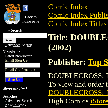
Comic Index
Comic Index Publis
Back to
home page
Comic Index Titles
Title Search
Title: DOUBL
(2002)
Advanced Search
Newsletter
Latest Newsletter
Publisher:
Top S
Email Sign Up
Email Confirmation
DOUBLECROSS: MO
To view and order th
Shopping Cart
DOUBLECROSS: M
Searches
High Comics
iStor
Advanced Search
New In Stock