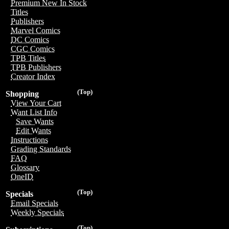
Premium New In Stock
Titles
Publishers
Marvel Comics
DC Comics
CGC Comics
TPB Titles
TPB Publishers
Creator Index
(Top)
Shopping
View Your Cart
Want List Info
Save Wants
Edit Wants
Instructions
Grading Standards
FAQ
Glossary
OneID
(Top)
Specials
Email Specials
Weekly Specials
(Top)