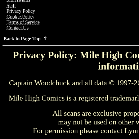
Staff
Privacy Policy
Cookie Policy
Terms of Service
Contact Us
Back to Page Top ⇑
Privacy Policy: Mile High Com
informati
Captain Woodchuck and all data © 1997-2
Mile High Comics is a registered trademar
All scans are exclusive prop
may not be used on other w
For permission please contact Ly