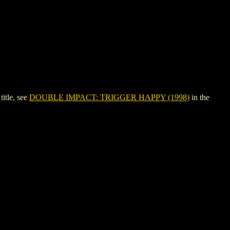
itle, see
DOUBLE IMPACT: TRIGGER HAPPY (1998)
in the