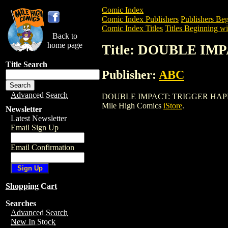
Comic Index
Comic Index Publishers
Publishers Beg
Comic Index Titles
Titles Beginning wi
Back to
home page
Title: DOUBLE IM
Title Search
Publisher:
ABC
Advanced Search
DOUBLE IMPACT: TRIGGER HAPPY (1998)
Mile High Comics
iStore
.
Newsletter
Latest Newsletter
Email Sign Up
Email Confirmation
Shopping Cart
Searches
Advanced Search
New In Stock