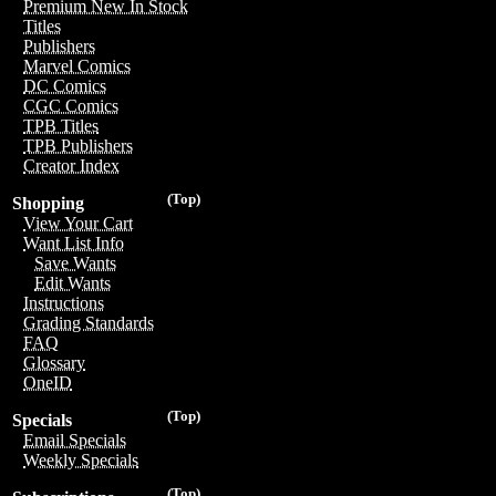
Premium New In Stock
Titles
Publishers
Marvel Comics
DC Comics
CGC Comics
TPB Titles
TPB Publishers
Creator Index
(Top)
Shopping
View Your Cart
Want List Info
Save Wants
Edit Wants
Instructions
Grading Standards
FAQ
Glossary
OneID
(Top)
Specials
Email Specials
Weekly Specials
(Top)