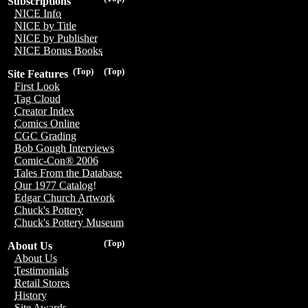
Subscriptions
NICE Info
NICE by Title
NICE by Publisher
NICE Bonus Books
(Top)
(Top)
Site Features
First Look
Tag Cloud
Creator Index
Comics Online
CGC Grading
Bob Gough Interviews
Comic-Con® 2006
Tales From the Database
Our 1977 Catalog!
Edgar Church Artwork
Chuck's Pottery
Chuck's Pottery Museum
(Top)
About Us
About Us
Testimonials
Retail Stores
History
Site Awards