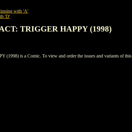
inning with 'A'
th 'D'
PACT: TRIGGER HAPPY (1998)
 is a Comic. To view and order the issues and variants of this t