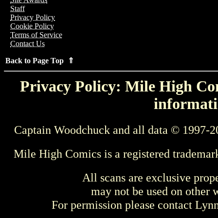
Staff
Privacy Policy
Cookie Policy
Terms of Service
Contact Us
Back to Page Top ⇑
Privacy Policy: Mile High Com
informati
Captain Woodchuck and all data © 1997-2
Mile High Comics is a registered trademar
All scans are exclusive prop
may not be used on other w
For permission please contact Ly