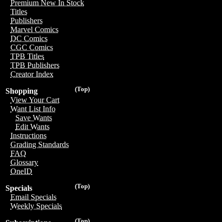
Premium New In Stock
Titles
Publishers
Marvel Comics
DC Comics
CGC Comics
TPB Titles
TPB Publishers
Creator Index
(Top)
Shopping
View Your Cart
Want List Info
Save Wants
Edit Wants
Instructions
Grading Standards
FAQ
Glossary
OneID
(Top)
Specials
Email Specials
Weekly Specials
(Top)