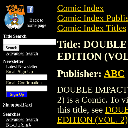
Comic Index
Comic Index Publis
Back to
home page
Comic Index Titles
Title Search
Title: DOUB
EDITION (VOL.
Advanced Search
Newsletter
Latest Newsletter
Publisher:
ABC
Email Sign Up
Email Confirmation
DOUBLE IMPACT:
2) is a Comic. To v
Shopping Cart
this title, see
DOUB
Searches
EDITION (VOL. 2)
Advanced Search
New In Stock