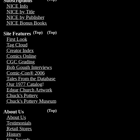
Subscriptions
NICE Info
NICE by Title
NICE by Publisher
NICE Bonus Books
(Top)
(Top)
Site Features
First Look
Tag Cloud
Creator Index
Comics Online
CGC Grading
Bob Gough Interviews
Comic-Con® 2006
Tales From the Database
Our 1977 Catalog!
Edgar Church Artwork
Chuck's Pottery
Chuck's Pottery Museum
(Top)
About Us
About Us
Testimonials
Retail Stores
History
Site Awards