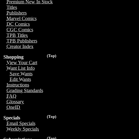
Premium New In Stock
Titles
Publishers
Marvel Comics
DC Comics
CGC Comics
TPB Titles
TPB Publishers
Creator Index
(Top)
Shopping
View Your Cart
Want List Info
Save Wants
Edit Wants
Instructions
Grading Standards
FAQ
Glossary
OneID
(Top)
Specials
Email Specials
Weekly Specials
(Top)