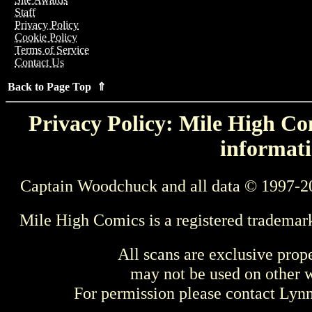
Staff
Privacy Policy
Cookie Policy
Terms of Service
Contact Us
Back to Page Top ⇑
Privacy Policy: Mile High Com
informati
Captain Woodchuck and all data © 1997-2
Mile High Comics is a registered trademar
All scans are exclusive prop
may not be used on other w
For permission please contact Ly