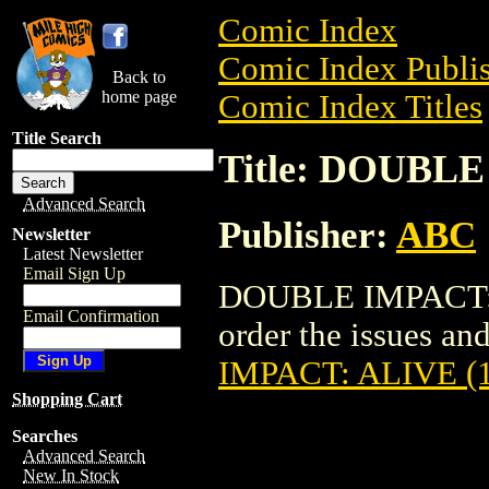
Comic Index
Comic Index Publis
Back to
home page
Comic Index Titles
Title Search
Title: DOUBLE
Advanced Search
Publisher:
ABC
Newsletter
Latest Newsletter
Email Sign Up
DOUBLE IMPACT: A
Email Confirmation
order the issues and
IMPACT: ALIVE (
Shopping Cart
Searches
Advanced Search
New In Stock