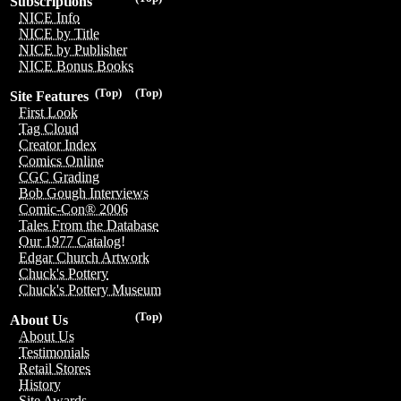
Subscriptions
NICE Info
NICE by Title
NICE by Publisher
NICE Bonus Books
(Top)
(Top)
Site Features
First Look
Tag Cloud
Creator Index
Comics Online
CGC Grading
Bob Gough Interviews
Comic-Con® 2006
Tales From the Database
Our 1977 Catalog!
Edgar Church Artwork
Chuck's Pottery
Chuck's Pottery Museum
(Top)
About Us
About Us
Testimonials
Retail Stores
History
Site Awards