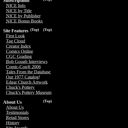
Subscriptions
NICE Info
NICE by Title
NICE by Publisher
NICE Bonus Books
(Top)
(Top)
Site Features
First Look
Tag Cloud
Creator Index
Comics Online
CGC Grading
Bob Gough Interviews
Comic-Con® 2006
Tales From the Database
Our 1977 Catalog!
Edgar Church Artwork
Chuck's Pottery
Chuck's Pottery Museum
(Top)
About Us
About Us
Testimonials
Retail Stores
History
Site Awards