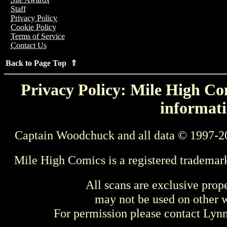
Staff
Privacy Policy
Cookie Policy
Terms of Service
Contact Us
Back to Page Top ⇑
Privacy Policy: Mile High Com
informati
Captain Woodchuck and all data © 1997-2
Mile High Comics is a registered trademar
All scans are exclusive prop
may not be used on other w
For permission please contact Ly