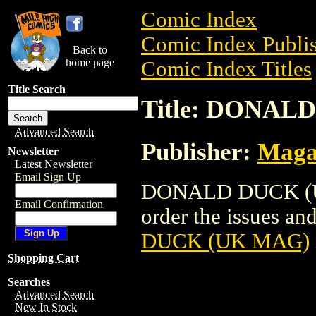
Comic Index
Comic Index Publis
Back to
home page
Comic Index Titles
Title Search
Title: DONAL
Advanced Search
Publisher:
Maga
Newsletter
Latest Newsletter
Email Sign Up
DONALD DUCK (UK
Email Confirmation
order the issues and
DUCK (UK MAG)
Shopping Cart
Searches
Advanced Search
New In Stock