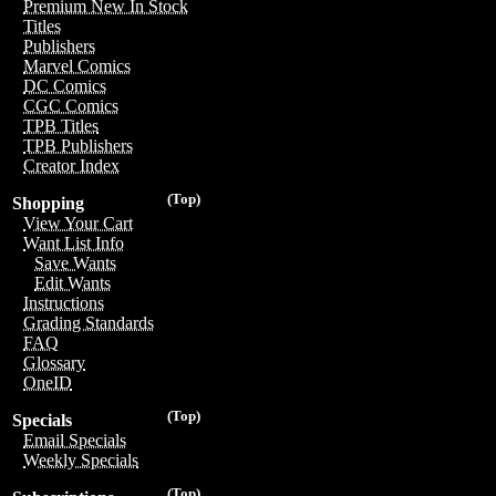
Premium New In Stock
Titles
Publishers
Marvel Comics
DC Comics
CGC Comics
TPB Titles
TPB Publishers
Creator Index
(Top)
Shopping
View Your Cart
Want List Info
Save Wants
Edit Wants
Instructions
Grading Standards
FAQ
Glossary
OneID
(Top)
Specials
Email Specials
Weekly Specials
(Top)