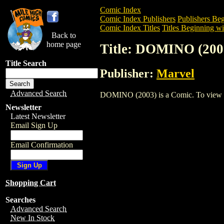
Comic Index
Comic Index Publishers
Publishers Beg
Comic Index Titles
Titles Beginning wi
Back to
home page
Title: DOMINO (200
Title Search
Publisher:
Marvel
Advanced Search
DOMINO (2003) is a Comic. To view and 
Newsletter
Latest Newsletter
Email Sign Up
Email Confirmation
Shopping Cart
Searches
Advanced Search
New In Stock