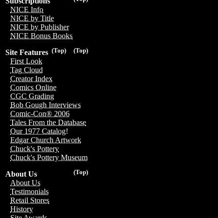
Subscriptions
NICE Info
NICE by Title
NICE by Publisher
NICE Bonus Books
(Top)
(Top)
Site Features
First Look
Tag Cloud
Creator Index
Comics Online
CGC Grading
Bob Gough Interviews
Comic-Con® 2006
Tales From the Database
Our 1977 Catalog!
Edgar Church Artwork
Chuck's Pottery
Chuck's Pottery Museum
(Top)
About Us
About Us
Testimonials
Retail Stores
History
Site Awards