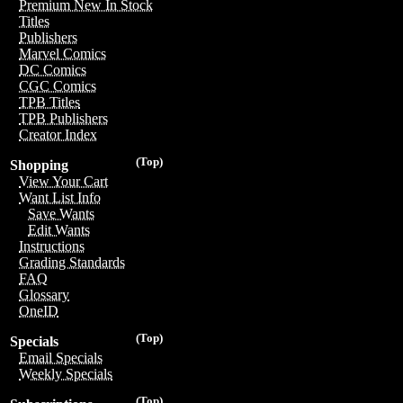
Premium New In Stock
Titles
Publishers
Marvel Comics
DC Comics
CGC Comics
TPB Titles
TPB Publishers
Creator Index
(Top)
Shopping
View Your Cart
Want List Info
Save Wants
Edit Wants
Instructions
Grading Standards
FAQ
Glossary
OneID
(Top)
Specials
Email Specials
Weekly Specials
(Top)