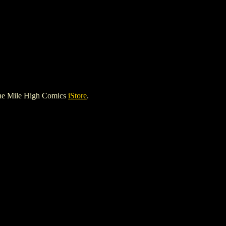
he Mile High Comics
iStore
.