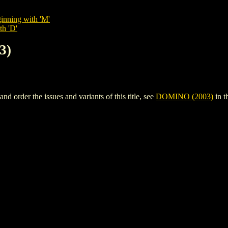
inning with 'M'
th 'D'
3)
order the issues and variants of this title, see
DOMINO (2003)
in t