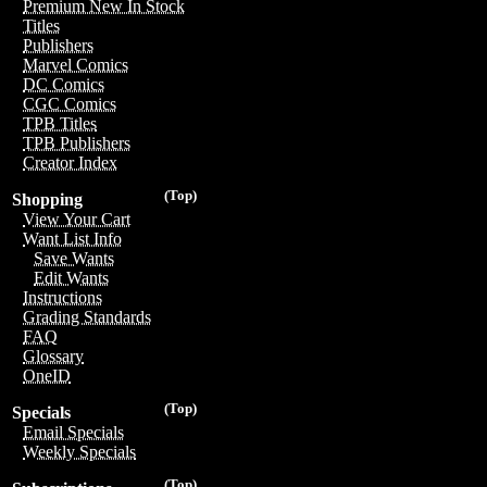
Premium New In Stock
Titles
Publishers
Marvel Comics
DC Comics
CGC Comics
TPB Titles
TPB Publishers
Creator Index
(Top)
Shopping
View Your Cart
Want List Info
Save Wants
Edit Wants
Instructions
Grading Standards
FAQ
Glossary
OneID
(Top)
Specials
Email Specials
Weekly Specials
(Top)