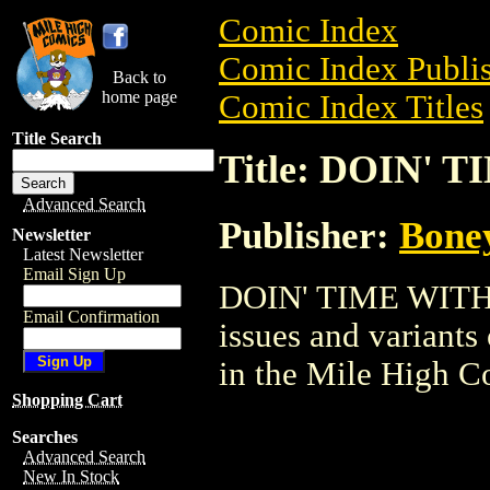
Comic Index
Comic Index Publis
Back to
home page
Comic Index Titles
Title Search
Title: DOIN' 
Advanced Search
Publisher:
Bone
Newsletter
Latest Newsletter
Email Sign Up
DOIN' TIME WITH O
Email Confirmation
issues and variants o
in the Mile High 
Shopping Cart
Searches
Advanced Search
New In Stock