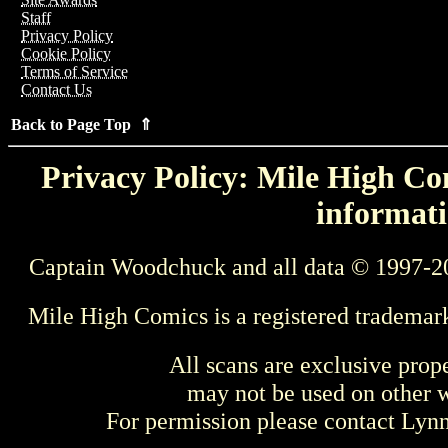
Staff
Privacy Policy
Cookie Policy
Terms of Service
Contact Us
Back to Page Top ⇑
Privacy Policy: Mile High Com
informati
Captain Woodchuck and all data © 1997-2
Mile High Comics is a registered trademar
All scans are exclusive prop
may not be used on other w
For permission please contact Ly