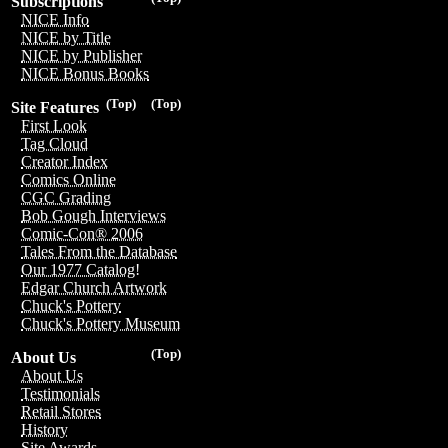
Subscriptions
NICE Info
NICE by Title
NICE by Publisher
NICE Bonus Books
(Top)
(Top)
Site Features
First Look
Tag Cloud
Creator Index
Comics Online
CGC Grading
Bob Gough Interviews
Comic-Con® 2006
Tales From the Database
Our 1977 Catalog!
Edgar Church Artwork
Chuck's Pottery
Chuck's Pottery Museum
(Top)
About Us
About Us
Testimonials
Retail Stores
History
Site Awards