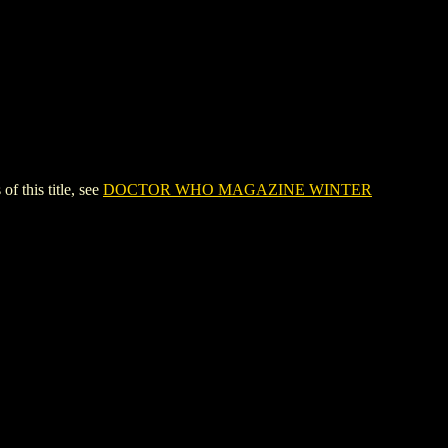
this title, see
DOCTOR WHO MAGAZINE WINTER