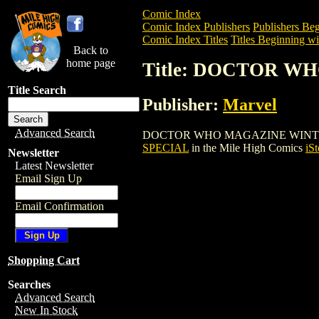
Comic Index
Comic Index Publishers
Publishers Beg
Comic Index Titles
Titles Beginning wi
Back to
home page
Title: DOCTOR W
Title Search
Publisher:
Marvel
Advanced Search
DOCTOR WHO MAGAZINE WINTER SPECIAL
SPECIAL
in the Mile High Comics
iSt
Newsletter
Latest Newsletter
Email Sign Up
Email Confirmation
Shopping Cart
Searches
Advanced Search
New In Stock