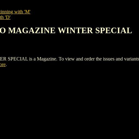
inning with 'M'
th 'D'
HO MAGAZINE WINTER SPECIAL
 is a Magazine. To view and order the issues and variants of 
ore
.