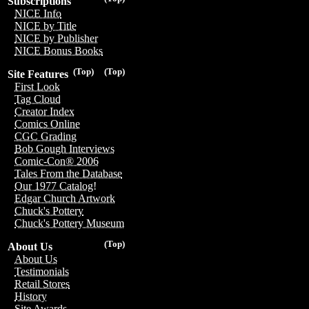
Subscriptions
NICE Info
NICE by Title
NICE by Publisher
NICE Bonus Books
(Top)
(Top)
Site Features
First Look
Tag Cloud
Creator Index
Comics Online
CGC Grading
Bob Gough Interviews
Comic-Con® 2006
Tales From the Database
Our 1977 Catalog!
Edgar Church Artwork
Chuck's Pottery
Chuck's Pottery Museum
(Top)
About Us
About Us
Testimonials
Retail Stores
History
Site Awards