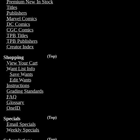
Premium New In Stock
Titles
Publishers
Marvel Comics
DC Comics
CGC Comics
TPB Titles
TPB Publishers
Creator Index
(Top)
Shopping
View Your Cart
Want List Info
Save Wants
Edit Wants
Instructions
Grading Standards
FAQ
Glossary
OneID
(Top)
Specials
Email Specials
Weekly Specials
(Top)