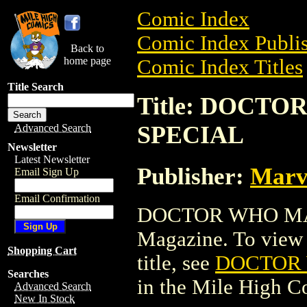
Comic Index
Comic Index Publis
Back to
home page
Comic Index Titles
Title Search
Title: DOCT
SPECIAL
Advanced Search
Newsletter
Latest Newsletter
Publisher:
Marv
Email Sign Up
Email Confirmation
DOCTOR WHO MA
Magazine. To view a
Shopping Cart
title, see
DOCTOR
Searches
in the Mile High 
Advanced Search
New In Stock