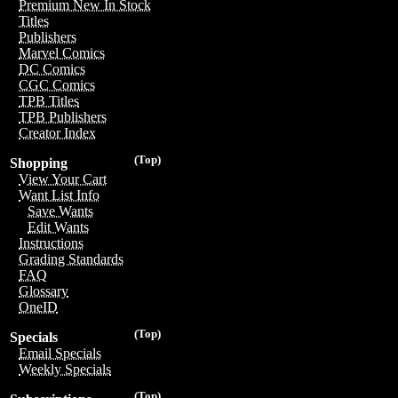
Premium New In Stock
Titles
Publishers
Marvel Comics
DC Comics
CGC Comics
TPB Titles
TPB Publishers
Creator Index
(Top)
Shopping
View Your Cart
Want List Info
Save Wants
Edit Wants
Instructions
Grading Standards
FAQ
Glossary
OneID
(Top)
Specials
Email Specials
Weekly Specials
(Top)