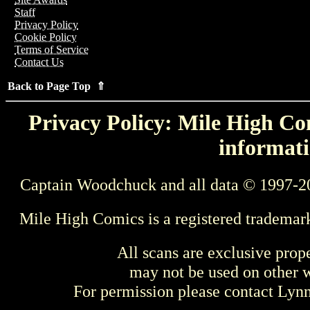
Staff
Privacy Policy
Cookie Policy
Terms of Service
Contact Us
Back to Page Top ⇑
Privacy Policy: Mile High Com
informati
Captain Woodchuck and all data © 1997-2
Mile High Comics is a registered trademar
All scans are exclusive prop
may not be used on other w
For permission please contact Ly