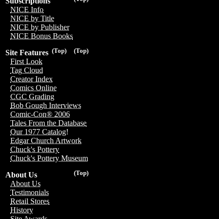
Subscriptions
NICE Info
NICE by Title
NICE by Publisher
NICE Bonus Books
(Top)
(Top)
Site Features
First Look
Tag Cloud
Creator Index
Comics Online
CGC Grading
Bob Gough Interviews
Comic-Con® 2006
Tales From the Database
Our 1977 Catalog!
Edgar Church Artwork
Chuck's Pottery
Chuck's Pottery Museum
(Top)
About Us
About Us
Testimonials
Retail Stores
History
Site Awards