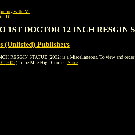
inning with 'M'
th 'D'
O 1ST DOCTOR 12 INCH RESGIN S
s (Unlisted) Publishers
IN STATUE (2002) is a Miscellaneous. To view and order the iss
 (2002)
in the Mile High Comics
iStore
.