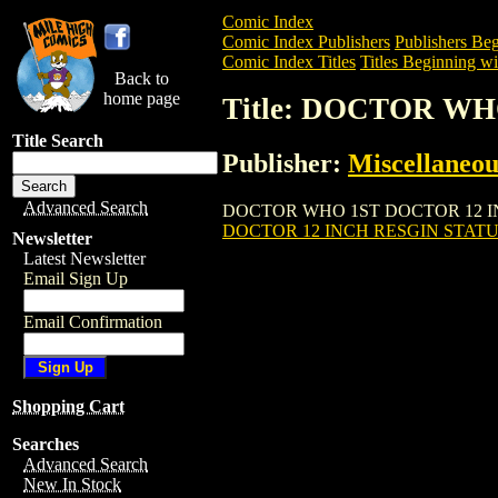
Comic Index
Comic Index Publishers
Publishers Beg
Comic Index Titles
Titles Beginning wi
Back to
home page
Title: DOCTOR WH
Title Search
Publisher:
Miscellaneou
Advanced Search
DOCTOR WHO 1ST DOCTOR 12 INCH RESG
DOCTOR 12 INCH RESGIN STATUE
Newsletter
Latest Newsletter
Email Sign Up
Email Confirmation
Shopping Cart
Searches
Advanced Search
New In Stock