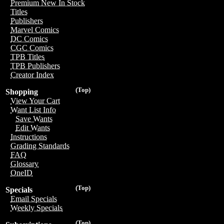
Premium New In Stock
Titles
Publishers
Marvel Comics
DC Comics
CGC Comics
TPB Titles
TPB Publishers
Creator Index
(Top)
Shopping
View Your Cart
Want List Info
Save Wants
Edit Wants
Instructions
Grading Standards
FAQ
Glossary
OneID
(Top)
Specials
Email Specials
Weekly Specials
(Top)