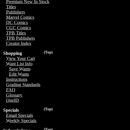
Premium New In Stock
Titles
Publishers
Marvel Comics
DC Comics
CGC Comics
TPB Titles
TPB Publishers
Creator Index
(Top)
Shopping
View Your Cart
Want List Info
Save Wants
Edit Wants
Instructions
Grading Standards
FAQ
Glossary
OneID
(Top)
Specials
Email Specials
Weekly Specials
(Top)