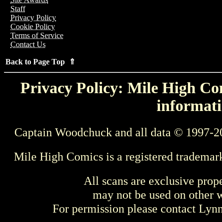
Staff
Privacy Policy
Cookie Policy
Terms of Service
Contact Us
Back to Page Top ⇑
Privacy Policy: Mile High Com
informati
Captain Woodchuck and all data © 1997-2
Mile High Comics is a registered trademar
All scans are exclusive prop
may not be used on other w
For permission please contact Ly