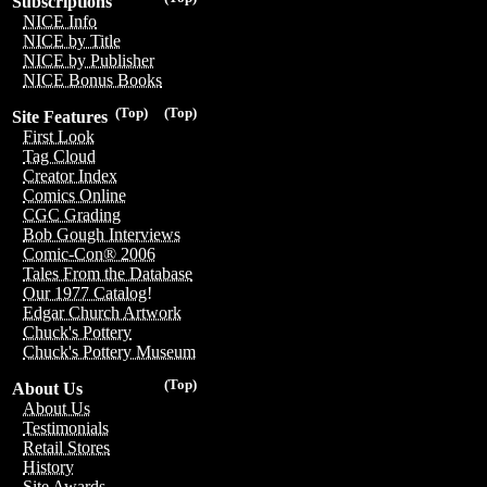
Subscriptions
NICE Info
NICE by Title
NICE by Publisher
NICE Bonus Books
(Top)
(Top)
Site Features
First Look
Tag Cloud
Creator Index
Comics Online
CGC Grading
Bob Gough Interviews
Comic-Con® 2006
Tales From the Database
Our 1977 Catalog!
Edgar Church Artwork
Chuck's Pottery
Chuck's Pottery Museum
(Top)
About Us
About Us
Testimonials
Retail Stores
History
Site Awards