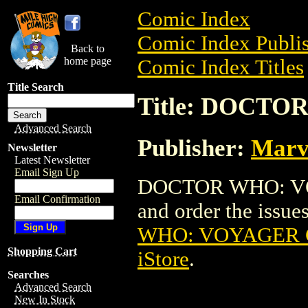
Comic Index
Comic Index Publis
Back to
home page
Comic Index Titles
Title Search
Title: DOCTO
Advanced Search
Publisher:
Marv
Newsletter
Latest Newsletter
Email Sign Up
DOCTOR WHO: VOY
Email Confirmation
and order the issues
WHO: VOYAGER G
Shopping Cart
iStore
.
Searches
Advanced Search
New In Stock