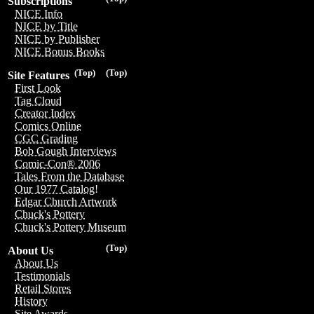
Subscriptions
NICE Info
NICE by Title
NICE by Publisher
NICE Bonus Books
(Top)
(Top)
Site Features
First Look
Tag Cloud
Creator Index
Comics Online
CGC Grading
Bob Gough Interviews
Comic-Con® 2006
Tales From the Database
Our 1977 Catalog!
Edgar Church Artwork
Chuck's Pottery
Chuck's Pottery Museum
(Top)
About Us
About Us
Testimonials
Retail Stores
History
Site Awards