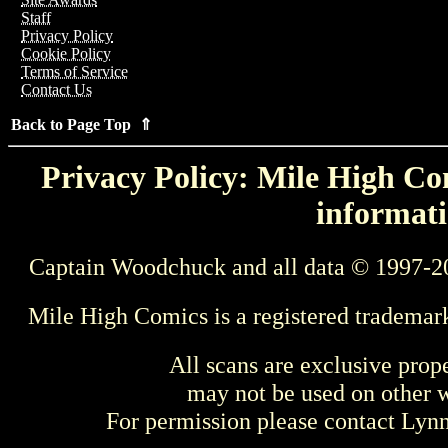
Staff
Privacy Policy
Cookie Policy
Terms of Service
Contact Us
Back to Page Top ⇑
Privacy Policy: Mile High Com
informati
Captain Woodchuck and all data © 1997-2
Mile High Comics is a registered trademar
All scans are exclusive prop
may not be used on other w
For permission please contact Ly