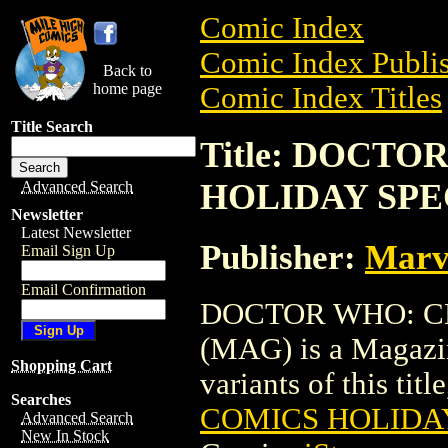
Comic Index
Comic Index Publis
Back to
home page
Comic Index Titles
Title Search
Title: DOCT
HOLIDAY SPE
Advanced Search
Newsletter
Latest Newsletter
Publisher:
Marv
Email Sign Up
Email Confirmation
DOCTOR WHO: C
(MAG) is a Magazin
Shopping Cart
variants of this titl
Searches
COMICS HOLIDAY
Advanced Search
New In Stock