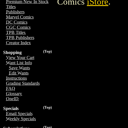
Comics
iStore
.
Premium New In Stock
Titles
Publishers
Marvel Comics
DC Comics
CGC Comics
TPB Titles
TPB Publishers
Creator Index
(Top)
Shopping
View Your Cart
Want List Info
Save Wants
Edit Wants
Instructions
Grading Standards
FAQ
Glossary
OneID
(Top)
Specials
Email Specials
Weekly Specials
(Top)