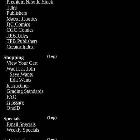
Premium New In Stock
Titles
Publishers
Marvel Comics
DC Comics
CGC Comics
TPB Titles
TPB Publishers
Creator Index
(Top)
Shopping
View Your Cart
Want List Info
Save Wants
Edit Wants
Instructions
Grading Standards
FAQ
Glossary
OneID
(Top)
Specials
Email Specials
Weekly Specials
(Top)