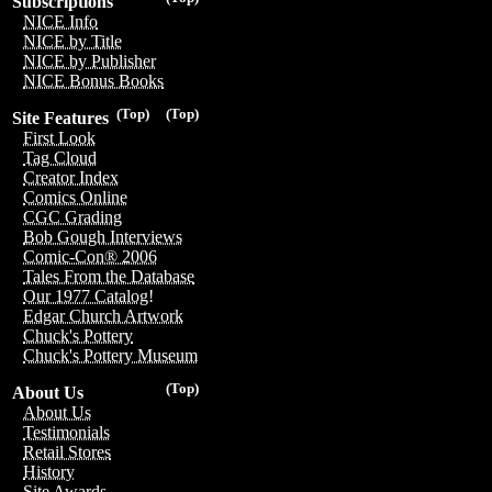
Subscriptions
NICE Info
NICE by Title
NICE by Publisher
NICE Bonus Books
(Top)
(Top)
Site Features
First Look
Tag Cloud
Creator Index
Comics Online
CGC Grading
Bob Gough Interviews
Comic-Con® 2006
Tales From the Database
Our 1977 Catalog!
Edgar Church Artwork
Chuck's Pottery
Chuck's Pottery Museum
(Top)
About Us
About Us
Testimonials
Retail Stores
History
Site Awards