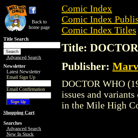
Comic Index
Comic Index Publis
Back to
home page
Comic Index Titles
Title Search
Title: DOCTOR
Advanced Search
Publisher:
Marv
Newsletter
Latest Newsletter
Email Sign Up
DOCTOR WHO (1984)
Email Confirmation
issues and variants o
in the Mile High 
Shopping Cart
Searches
Advanced Search
New In Stock