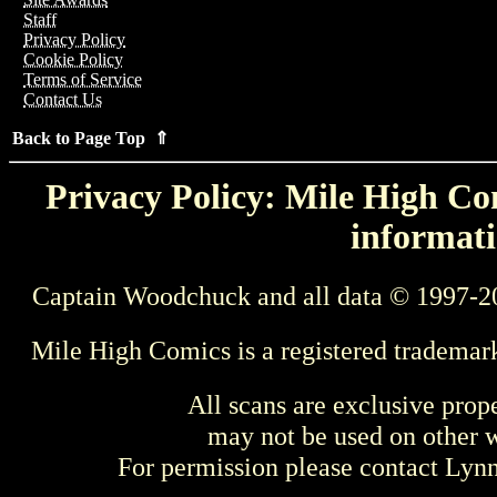
Staff
Privacy Policy
Cookie Policy
Terms of Service
Contact Us
Back to Page Top ⇑
Privacy Policy: Mile High Com
informati
Captain Woodchuck and all data © 1997-2
Mile High Comics is a registered trademar
All scans are exclusive prop
may not be used on other w
For permission please contact Ly