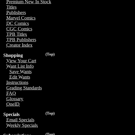
Premium New In Stock
Titles
Publishers
Marvel Comics
DC Comics
CGC Comics
TPB Titles
TPB Publishers
Creator Index
(Top)
Shopping
View Your Cart
Want List Info
Save Wants
Edit Wants
Instructions
Grading Standards
FAQ
Glossary
OneID
(Top)
Specials
Email Specials
Weekly Specials
(Top)