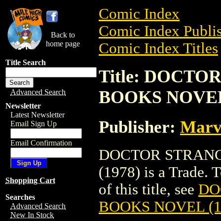
Comic Index
Comic Index Publis
Back to
home page
Comic Index Titles
Title Search
Title: DOCT
BOOKS NOVEL 
Advanced Search
Newsletter
Latest Newsletter
Publisher:
Marv
Email Sign Up
Email Confirmation
DOCTOR STRANG
(1978) is a Trade. 
Shopping Cart
of this title, see
DO
Searches
BOOKS NOVEL (1
Advanced Search
New In Stock