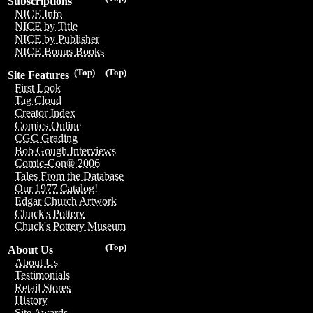
Subscriptions
NICE Info
NICE by Title
NICE by Publisher
NICE Bonus Books
(Top)
(Top)
Site Features
First Look
Tag Cloud
Creator Index
Comics Online
CGC Grading
Bob Gough Interviews
Comic-Con® 2006
Tales From the Database
Our 1977 Catalog!
Edgar Church Artwork
Chuck's Pottery
Chuck's Pottery Museum
(Top)
About Us
About Us
Testimonials
Retail Stores
History
Site Awards