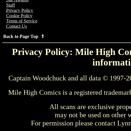
Staff
Privacy Policy
Cookie Policy
Terms of Service
Contact Us
Back to Page Top ⇑
Privacy Policy: Mile High Com
informati
Captain Woodchuck and all data © 1997-2
Mile High Comics is a registered trademar
All scans are exclusive prop
may not be used on other w
For permission please contact Ly