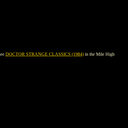
see
DOCTOR STRANGE CLASSICS (1984)
in the Mile High