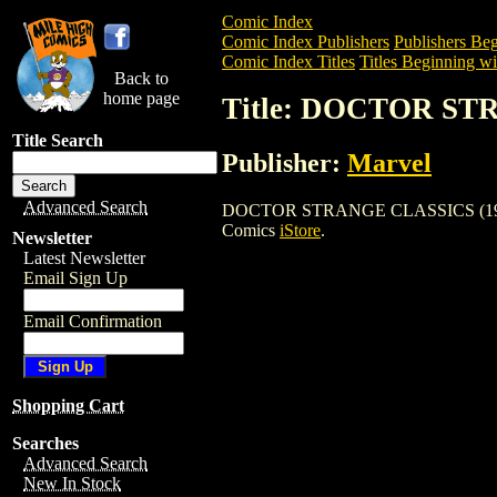
Comic Index
Comic Index Publishers
Publishers Beg
Comic Index Titles
Titles Beginning wi
Back to
home page
Title: DOCTOR ST
Title Search
Publisher:
Marvel
Advanced Search
DOCTOR STRANGE CLASSICS (1984) is a
Comics
iStore
.
Newsletter
Latest Newsletter
Email Sign Up
Email Confirmation
Shopping Cart
Searches
Advanced Search
New In Stock