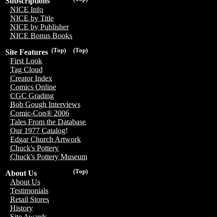
Subscriptions
NICE Info
NICE by Title
NICE by Publisher
NICE Bonus Books
(Top)
(Top)
Site Features
First Look
Tag Cloud
Creator Index
Comics Online
CGC Grading
Bob Gough Interviews
Comic-Con® 2006
Tales From the Database
Our 1977 Catalog!
Edgar Church Artwork
Chuck's Pottery
Chuck's Pottery Museum
(Top)
About Us
About Us
Testimonials
Retail Stores
History
Site Awards