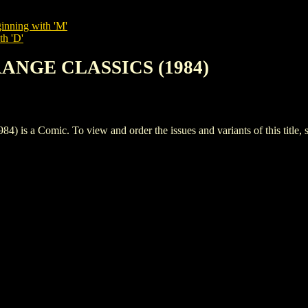
inning with 'M'
th 'D'
RANGE CLASSICS (1984)
 Comic. To view and order the issues and variants of this title, 