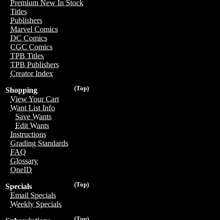
Premium New In Stock
Titles
Publishers
Marvel Comics
DC Comics
CGC Comics
TPB Titles
TPB Publishers
Creator Index
(Top)
Shopping
View Your Cart
Want List Info
Save Wants
Edit Wants
Instructions
Grading Standards
FAQ
Glossary
OneID
(Top)
Specials
Email Specials
Weekly Specials
(Top)