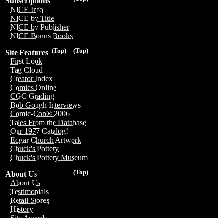
Subscriptions
NICE Info
NICE by Title
NICE by Publisher
NICE Bonus Books
(Top)
(Top)
Site Features
First Look
Tag Cloud
Creator Index
Comics Online
CGC Grading
Bob Gough Interviews
Comic-Con® 2006
Tales From the Database
Our 1977 Catalog!
Edgar Church Artwork
Chuck's Pottery
Chuck's Pottery Museum
(Top)
About Us
About Us
Testimonials
Retail Stores
History
Site Awards