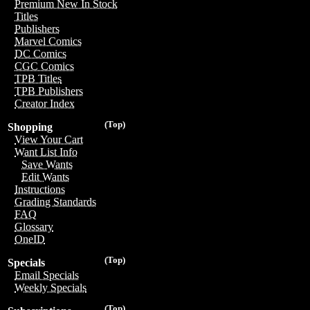
Premium New In Stock
Titles
Publishers
Marvel Comics
DC Comics
CGC Comics
TPB Titles
TPB Publishers
Creator Index
(Top)
Shopping
View Your Cart
Want List Info
Save Wants
Edit Wants
Instructions
Grading Standards
FAQ
Glossary
OneID
(Top)
Specials
Email Specials
Weekly Specials
(Top)