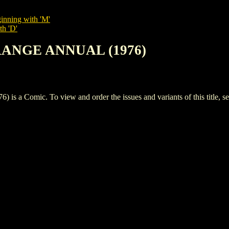
inning with 'M'
th 'D'
RANGE ANNUAL (1976)
omic. To view and order the issues and variants of this title, s