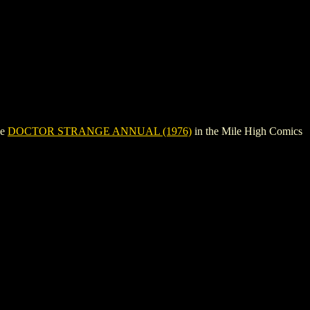
ee
DOCTOR STRANGE ANNUAL (1976)
in the Mile High Comics