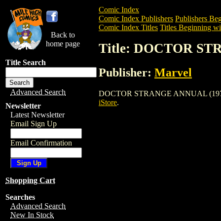
Comic Index
Comic Index Publishers
Publishers Beg
Comic Index Titles
Titles Beginning wi
Back to
home page
Title: DOCTOR ST
Title Search
Publisher:
Marvel
Advanced Search
DOCTOR STRANGE ANNUAL (1976) is a C
iStore
.
Newsletter
Latest Newsletter
Email Sign Up
Email Confirmation
Shopping Cart
Searches
Advanced Search
New In Stock