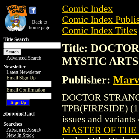
Comic Index
Comic Index Publis
Back to
home page
Comic Index Titles
Title Search
Title: DOCT
MYSTIC ARTS 
Advanced Search
Newsletter
Latest Newsletter
Publisher:
Marv
Email Sign Up
Email Confirmation
DOCTOR STRANG
TPB(FIRESIDE) (197
Shopping Cart
issues and variants o
Searches
MASTER OF THE M
Advanced Search
New In Stock