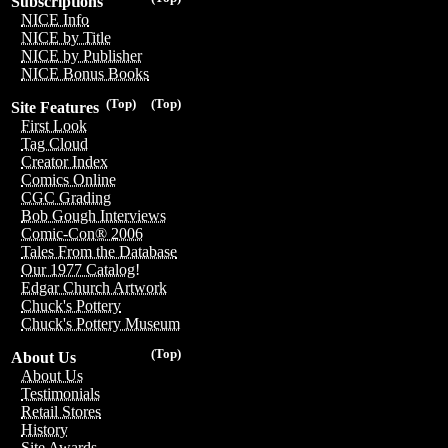
Subscriptions
NICE Info
NICE by Title
NICE by Publisher
NICE Bonus Books
(Top)
(Top)
Site Features
First Look
Tag Cloud
Creator Index
Comics Online
CGC Grading
Bob Gough Interviews
Comic-Con® 2006
Tales From the Database
Our 1977 Catalog!
Edgar Church Artwork
Chuck's Pottery
Chuck's Pottery Museum
(Top)
About Us
About Us
Testimonials
Retail Stores
History
Site Awards