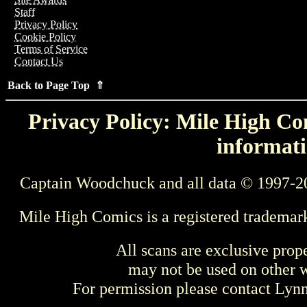
Staff
Privacy Policy
Cookie Policy
Terms of Service
Contact Us
Back to Page Top ⇑
Privacy Policy: Mile High Com
informati
Captain Woodchuck and all data © 1997-2
Mile High Comics is a registered trademar
All scans are exclusive prop
may not be used on other w
For permission please contact Ly