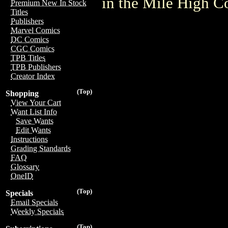
in the Mile High 
Premium New In Stock
Titles
Publishers
Marvel Comics
DC Comics
CGC Comics
TPB Titles
TPB Publishers
Creator Index
(Top)
Shopping
View Your Cart
Want List Info
Save Wants
Edit Wants
Instructions
Grading Standards
FAQ
Glossary
OneID
(Top)
Specials
Email Specials
Weekly Specials
(Top)