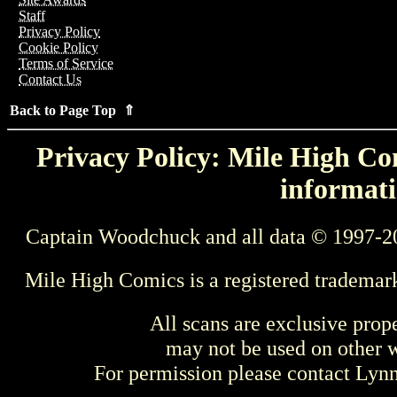
Staff
Privacy Policy
Cookie Policy
Terms of Service
Contact Us
Back to Page Top ⇑
Privacy Policy: Mile High Com
informati
Captain Woodchuck and all data © 1997-2
Mile High Comics is a registered trademar
All scans are exclusive prop
may not be used on other w
For permission please contact Ly