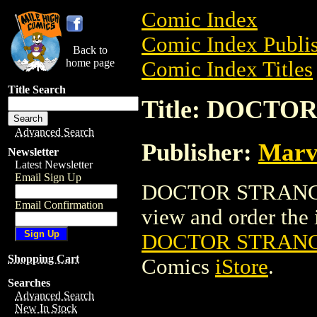
Comic Index
Comic Index Publis
Back to
home page
Comic Index Titles
Title Search
Title: DOCTO
Advanced Search
Publisher:
Marv
Newsletter
Latest Newsletter
Email Sign Up
DOCTOR STRANGE 
Email Confirmation
view and order the i
DOCTOR STRANGE
Shopping Cart
Comics
iStore
.
Searches
Advanced Search
New In Stock