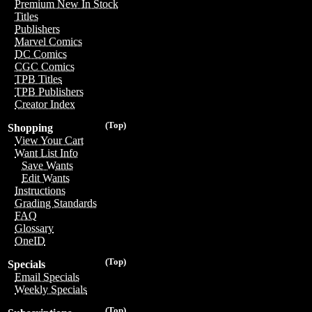
Premium New In Stock
Titles
Publishers
Marvel Comics
DC Comics
CGC Comics
TPB Titles
TPB Publishers
Creator Index
(Top)
Shopping
View Your Cart
Want List Info
Save Wants
Edit Wants
Instructions
Grading Standards
FAQ
Glossary
OneID
(Top)
Specials
Email Specials
Weekly Specials
(Top)