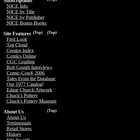
Subscriptions
NICE Info
NICE by Title
NICE by Publisher
NICE Bonus Books
(Top)
(Top)
Site Features
First Look
Tag Cloud
Creator Index
Comics Online
CGC Grading
Bob Gough Interviews
Comic-Con® 2006
Tales From the Database
Our 1977 Catalog!
Edgar Church Artwork
Chuck's Pottery
Chuck's Pottery Museum
(Top)
About Us
About Us
Testimonials
Retail Stores
History
Site Awards