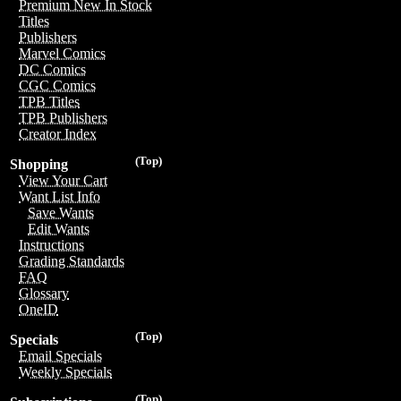
Premium New In Stock
Titles
Publishers
Marvel Comics
DC Comics
CGC Comics
TPB Titles
TPB Publishers
Creator Index
(Top)
Shopping
View Your Cart
Want List Info
Save Wants
Edit Wants
Instructions
Grading Standards
FAQ
Glossary
OneID
(Top)
Specials
Email Specials
Weekly Specials
(Top)