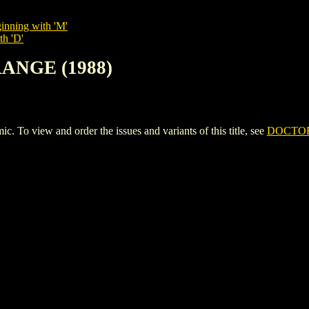
inning with 'M'
th 'D'
RANGE (1988)
 view and order the issues and variants of this title, see
DOCTOR