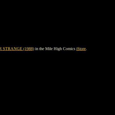
 STRANGE (1988)
in the Mile High Comics
iStore
.