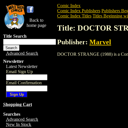
Comic Index
Comic Index Publishers
Publishers Beg
Comic Index Titles
Titles Beginning wi
Back to
home page
Title: DOCTOR ST
Title Search
Publisher:
Marvel
Advanced Search
DOCTOR STRANGE (1988) is a Comic. To
Newsletter
Latest Newsletter
Email Sign Up
Email Confirmation
Shopping Cart
Searches
Advanced Search
New In Stock