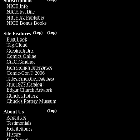
Subscriptions
NICE Info
NICE by Title
NICE by Publisher
NICE Bonus Books
(Top)
(Top)
Site Features
First Look
Tag Cloud
Creator Index
Comics Online
CGC Grading
Bob Gough Interviews
Comic-Con® 2006
Tales From the Database
Our 1977 Catalog!
Edgar Church Artwork
Chuck's Pottery
Chuck's Pottery Museum
(Top)
About Us
About Us
Testimonials
Retail Stores
History
Site Awards