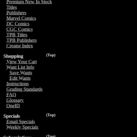
Premium New In Stock
Titles
Publishers
Marvel Comics
DC Comics
CGC Comics
TPB Titles
TPB Publishers
Creator Index
(Top)
Shopping
View Your Cart
Want List Info
Save Wants
Edit Wants
Instructions
Grading Standards
FAQ
Glossary
OneID
(Top)
Specials
Email Specials
Weekly Specials
(Top)