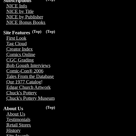
Subscriptions
NICE Info
NICE by Title
NICE by Publisher
NICE Bonus Books
(Top)
(Top)
Site Features
First Look
Tag Cloud
Creator Index
Comics Online
CGC Grading
Bob Gough Interviews
Comic-Con® 2006
Tales From the Database
Our 1977 Catalog!
Edgar Church Artwork
Chuck's Pottery
Chuck's Pottery Museum
(Top)
About Us
About Us
Testimonials
Retail Stores
History
Site Awards