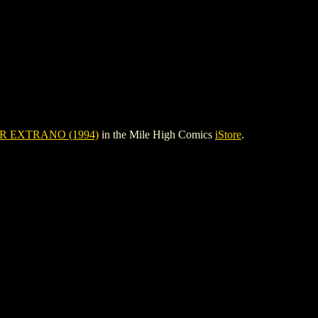
 EXTRANO (1994)
in the Mile High Comics
iStore
.