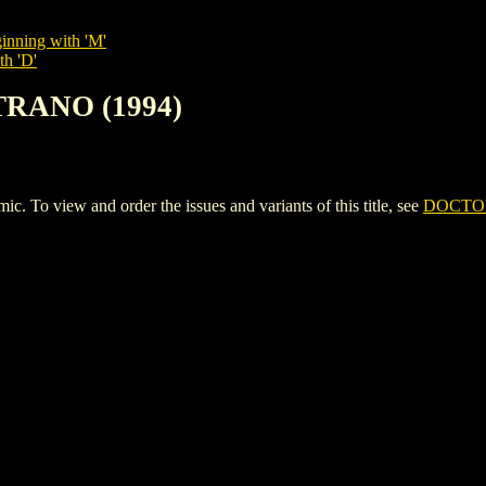
inning with 'M'
th 'D'
TRANO (1994)
 view and order the issues and variants of this title, see
DOCTOR