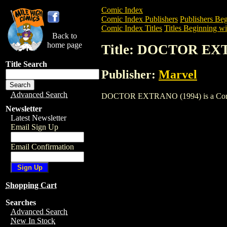
Comic Index
Comic Index Publishers
Publishers Beg
Comic Index Titles
Titles Beginning wi
Back to
home page
Title: DOCTOR EX
Title Search
Publisher:
Marvel
Advanced Search
DOCTOR EXTRANO (1994) is a Comic. To
Newsletter
Latest Newsletter
Email Sign Up
Email Confirmation
Shopping Cart
Searches
Advanced Search
New In Stock