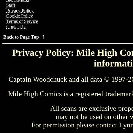
Staff
Privacy Policy
Cookie Policy
Terms of Service
Contact Us
Back to Page Top ⇑
Privacy Policy: Mile High Com
informati
Captain Woodchuck and all data © 1997-2
Mile High Comics is a registered trademar
All scans are exclusive prop
may not be used on other w
For permission please contact Ly