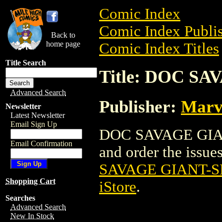
Comic Index
Comic Index Publis
Back to
home page
Comic Index Titles
Title Search
Title: DOC SA
Advanced Search
Publisher:
Marv
Newsletter
Latest Newsletter
Email Sign Up
DOC SAVAGE GIANT
Email Confirmation
and order the issues
SAVAGE GIANT-SI
Shopping Cart
iStore
.
Searches
Advanced Search
New In Stock