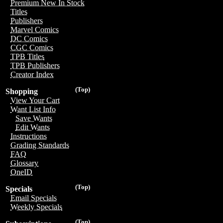
Premium New In Stock
Titles
Publishers
Marvel Comics
DC Comics
CGC Comics
TPB Titles
TPB Publishers
Creator Index
(Top)
Shopping
View Your Cart
Want List Info
Save Wants
Edit Wants
Instructions
Grading Standards
FAQ
Glossary
OneID
(Top)
Specials
Email Specials
Weekly Specials
(Top)