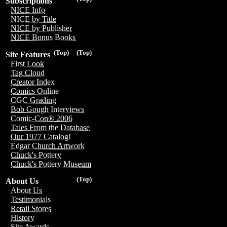
Subscriptions
NICE Info
NICE by Title
NICE by Publisher
NICE Bonus Books
(Top)
(Top)
Site Features
First Look
Tag Cloud
Creator Index
Comics Online
CGC Grading
Bob Gough Interviews
Comic-Con® 2006
Tales From the Database
Our 1977 Catalog!
Edgar Church Artwork
Chuck's Pottery
Chuck's Pottery Museum
(Top)
About Us
About Us
Testimonials
Retail Stores
History
Site Awards